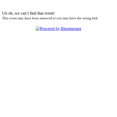
Uh oh, we can’t find that event!
This event may have been removed or you may have the wrong link.