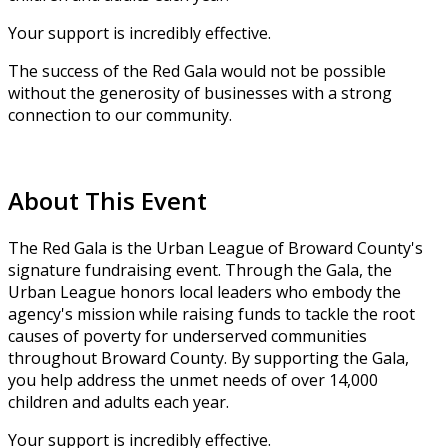
Your support is incredibly effective.
The success of the Red Gala would not be possible
without the generosity of businesses with a strong
connection to our community.
About This Event
The Red Gala is the Urban League of Broward County's
signature fundraising event. Through the Gala, the
Urban League honors local leaders who embody the
agency's mission while raising funds to tackle the root
causes of poverty for underserved communities
throughout Broward County. By supporting the Gala,
you help address the unmet needs of over 14,000
children and adults each year.
Your support is incredibly effective.