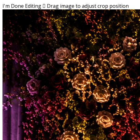
I'm Done Editing

Drag image to adjust crop position