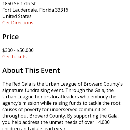
1850 SE 17th St
Fort Lauderdale, Florida 33316
United States
Get Directions
Price
$300 - $50,000
Get Tickets
About This Event
The Red Gala is the Urban League of Broward County's
signature fundraising event. Through the Gala, the
Urban League honors local leaders who embody the
agency's mission while raising funds to tackle the root
causes of poverty for underserved communities
throughout Broward County. By supporting the Gala,
you help address the unmet needs of over 14,000
children and adults each year.