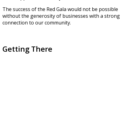
The success of the Red Gala would not be possible
without the generosity of businesses with a strong
connection to our community.
Getting There