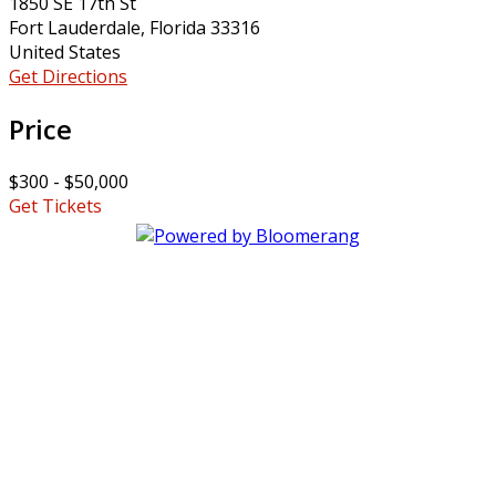
1850 SE 17th St
Fort Lauderdale, Florida 33316
United States
Get Directions
Price
$300 - $50,000
Get Tickets