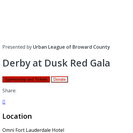
Presented by
Urban League of Broward County
Derby at Dusk Red Gala
Sponsorship and Tickets
Donate
Share:

Location
Omni Fort Lauderdale Hotel