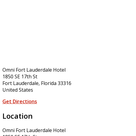
Omni Fort Lauderdale Hotel
1850 SE 17th St
Fort Lauderdale, Florida 33316
United States
Get Directions
Location
Omni Fort Lauderdale Hotel