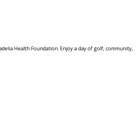
delia Health Foundation. Enjoy a day of golf, community,