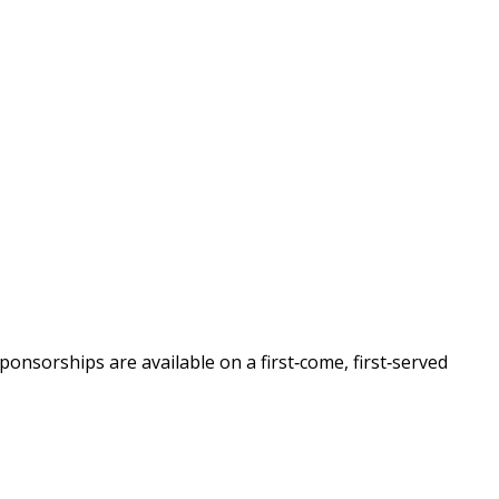
nsorships are available on a first‑come, first‑served