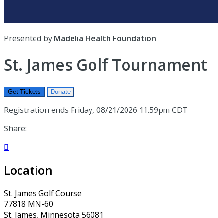
Presented by
Madelia Health Foundation
St. James Golf Tournament
Get Tickets
Donate
Registration ends Friday, 08/21/2026 11:59pm CDT
Share:

Location
St. James Golf Course
77818 MN-60
St. James, Minnesota 56081