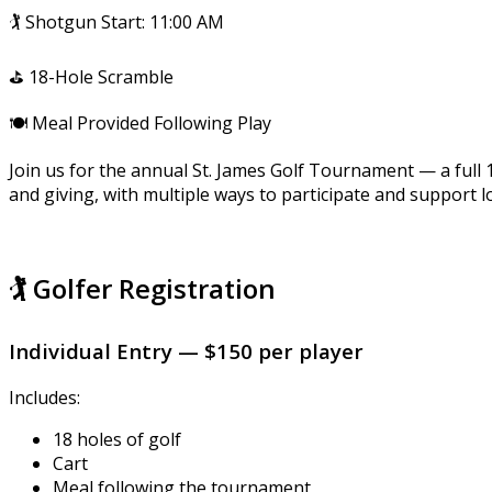
🏌️ Shotgun Start: 11:00 AM
⛳ 18-Hole Scramble
🍽️ Meal Provided Following Play
Join us for the annual St. James Golf Tournament — a full
and giving, with multiple ways to participate and support l
🏌️ Golfer Registration
Individual Entry — $150 per player
Includes:
18 holes of golf
Cart
Meal following the tournament