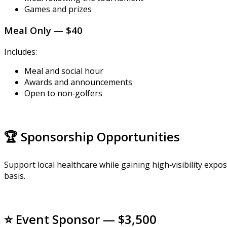
Games and prizes
Meal Only — $40
Includes:
Meal and social hour
Awards and announcements
Open to non‑golfers
🏆 Sponsorship Opportunities
Support local healthcare while gaining high‑visibility ex
basis.
⭐ Event Sponsor — $3,500