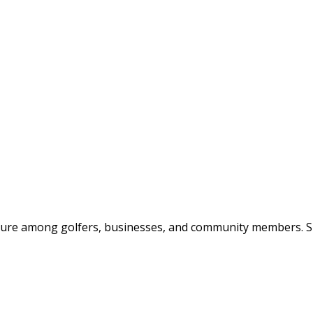
posure among golfers, businesses, and community members. Spo