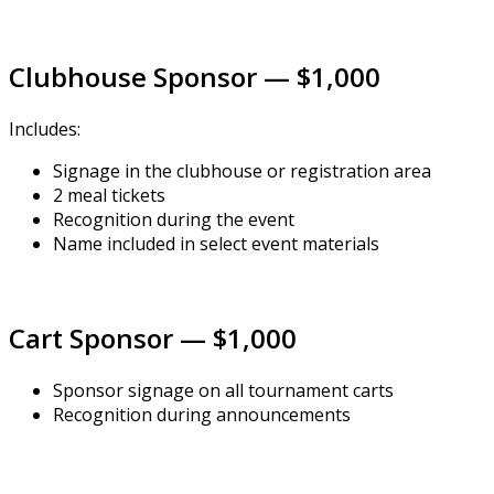
Clubhouse Sponsor — $1,000
Includes:
Signage in the clubhouse or registration area
2 meal tickets
Recognition during the event
Name included in select event materials
Cart Sponsor — $1,000
Sponsor signage on all tournament carts
Recognition during announcements