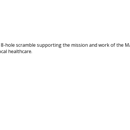
 18-hole scramble supporting the mission and work of the Ma
ocal healthcare.