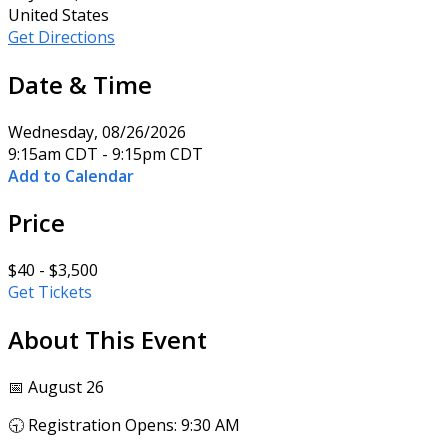
United States
Get Directions
Date & Time
Wednesday, 08/26/2026
9:15am CDT - 9:15pm CDT
Add to Calendar
Price
$40 - $3,500
Get Tickets
About This Event
📅 August 26
🕤 Registration Opens: 9:30 AM