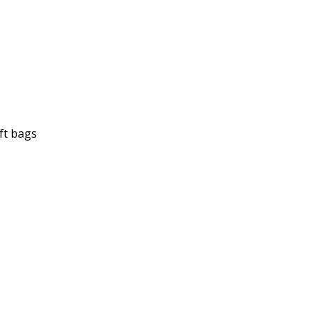
ft bags