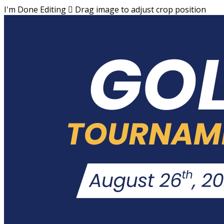
I'm Done Editing

Drag image to adjust crop position