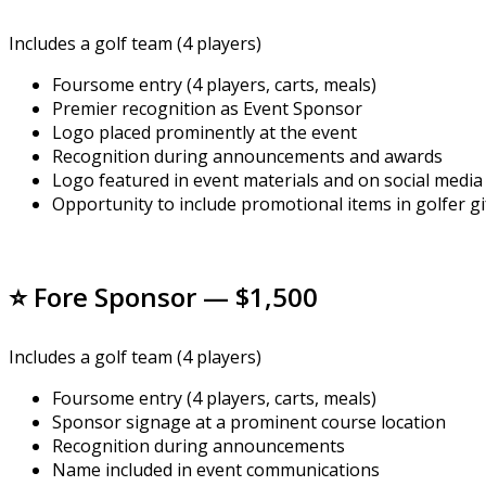
Includes a golf team (4 players)
Foursome entry (4 players, carts, meals)
Premier recognition as Event Sponsor
Logo placed prominently at the event
Recognition during announcements and awards
Logo featured in event materials and on social media
Opportunity to include promotional items in golfer gi
⭐ Fore Sponsor — $1,500
Includes a golf team (4 players)
Foursome entry (4 players, carts, meals)
Sponsor signage at a prominent course location
Recognition during announcements
Name included in event communications