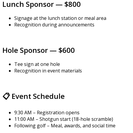
Lunch Sponsor — $800
Signage at the lunch station or meal area
Recognition during announcements
Hole Sponsor — $600
Tee sign at one hole
Recognition in event materials
📋 Event Schedule
9:30 AM – Registration opens
11:00 AM – Shotgun start (18-hole scramble)
Following golf – Meal, awards, and social time