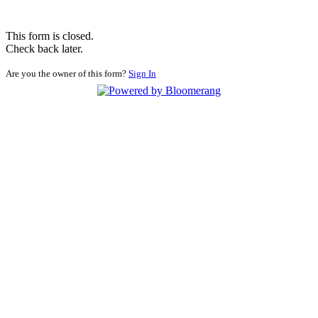
This form is closed.
Check back later.
Are you the owner of this form?
Sign In