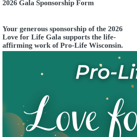
2026 Gala Sponsorship Form
Your generous sponsorship of the 2026
Love for Life Gala supports the life-
affirming work of Pro-Life Wisconsin.