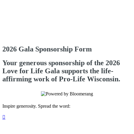
2026 Gala Sponsorship Form
Your generous sponsorship of the 2026
Love for Life Gala supports the life-
affirming work of Pro-Life Wisconsin.
Inspire generosity. Spread the word:
