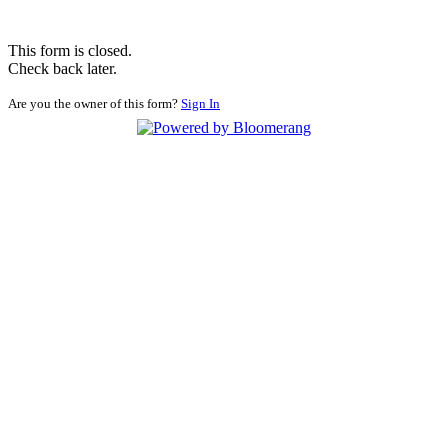
This form is closed.
Check back later.
Are you the owner of this form?
Sign In