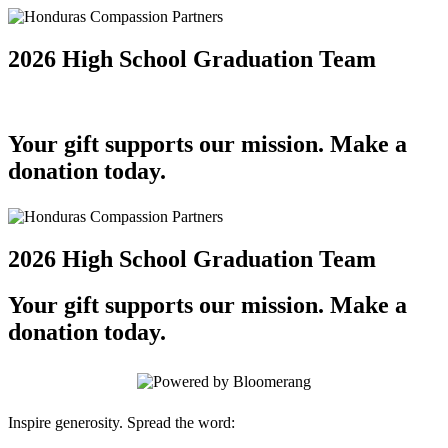
2026 High School Graduation Team
Your gift supports our mission. Make a
donation today.
2026 High School Graduation Team
Your gift supports our mission. Make a
donation today.
Inspire generosity. Spread the word: