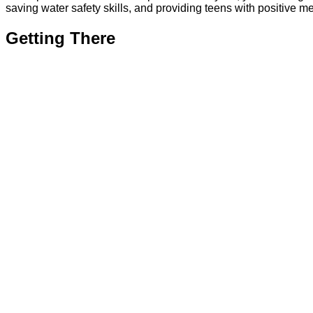
saving water safety skills, and providing teens with positive 
Getting There