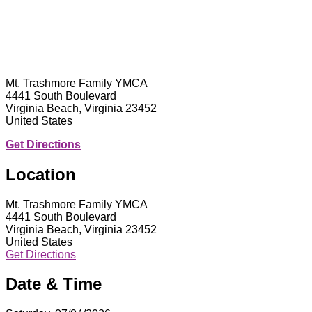
Mt. Trashmore Family YMCA
4441 South Boulevard
Virginia Beach, Virginia 23452
United States
Get Directions
Location
Mt. Trashmore Family YMCA
4441 South Boulevard
Virginia Beach, Virginia 23452
United States
Get Directions
Date & Time