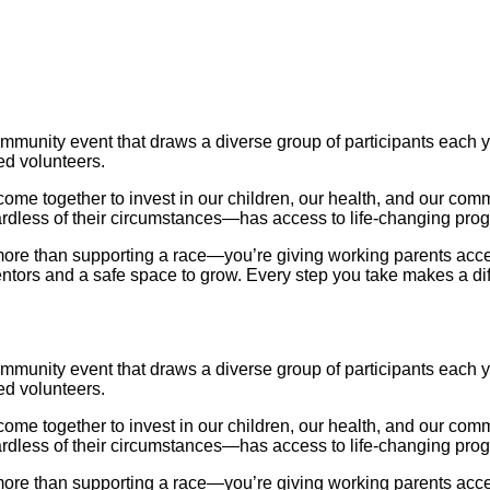
nity event that draws a diverse group of participants each ye
ed volunteers.
me together to invest in our children, our health, and our commu
ardless of their circumstances—has access to life-changing pro
e than supporting a race—you’re giving working parents access t
mentors and a safe space to grow. Every step you take makes a di
nity event that draws a diverse group of participants each ye
ed volunteers.
me together to invest in our children, our health, and our commu
ardless of their circumstances—has access to life-changing pro
e than supporting a race—you’re giving working parents access t