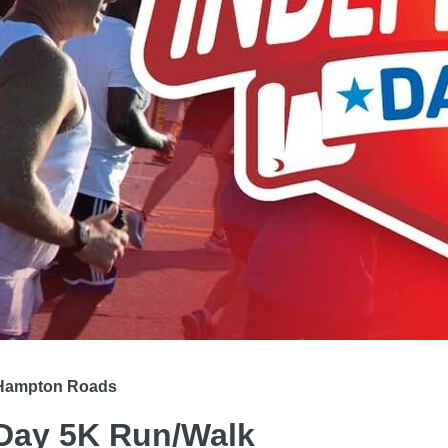
h Hampton Roads
Day 5K Run/Walk