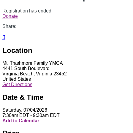
Registration has ended
Donate
Share:

Location
Mt. Trashmore Family YMCA
4441 South Boulevard
Virginia Beach, Virginia 23452
United States
Get Directions
Date & Time
Saturday, 07/04/2026
7:30am EDT - 9:30am EDT
Add to Calendar