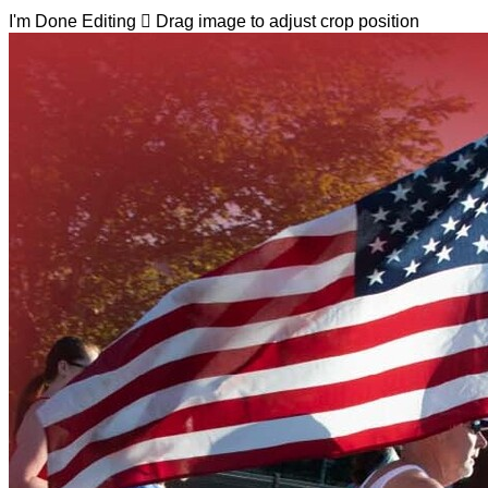
I'm Done Editing

Drag image to adjust crop position