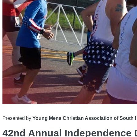
Presented by
Young Mens Christian Association of Sout
42nd Annual Independence 