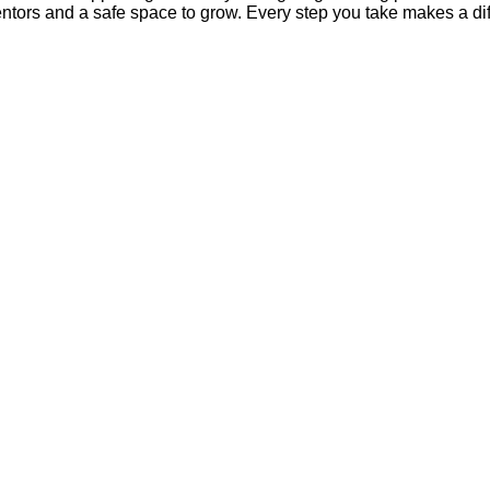
mentors and a safe space to grow. Every step you take makes a di