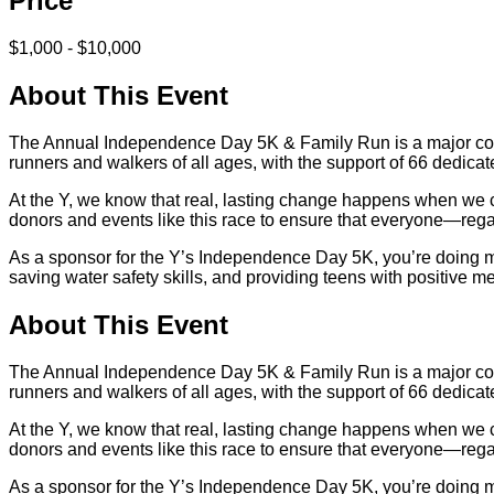
Price
$1,000 - $10,000
About This Event
The Annual Independence Day 5K & Family Run is a major commu
runners and walkers of all ages, with the support of 66 dedicat
At the Y, we know that real, lasting change happens when we co
donors and events like this race to ensure that everyone—reg
As a sponsor for the Y’s Independence Day 5K, you’re doing mor
saving water safety skills, and providing teens with positive 
About This Event
The Annual Independence Day 5K & Family Run is a major commu
runners and walkers of all ages, with the support of 66 dedicat
At the Y, we know that real, lasting change happens when we co
donors and events like this race to ensure that everyone—reg
As a sponsor for the Y’s Independence Day 5K, you’re doing mor