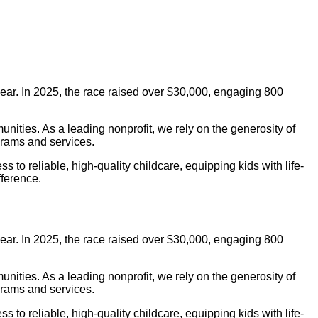
ar. In 2025, the race raised over $30,000, engaging 800
nities. As a leading nonprofit, we rely on the generosity of
grams and services.
o reliable, high-quality childcare, equipping kids with life-
fference.
ar. In 2025, the race raised over $30,000, engaging 800
nities. As a leading nonprofit, we rely on the generosity of
grams and services.
o reliable, high-quality childcare, equipping kids with life-