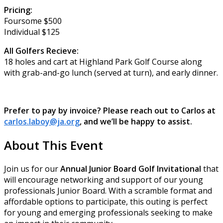
Pricing:
Foursome $500
Individual $125
All Golfers Recieve:
18 holes and cart at Highland Park Golf Course along
with grab-and-go lunch (served at turn), and early dinner.
Prefer to pay by invoice? Please reach out to Carlos at
carlos.laboy@ja.org
, and we’ll be happy to assist.
About This Event
Join us for our
Annual Junior Board Golf Invitational
that
will encourage networking and support of our young
professionals Junior Board. With a scramble format and
affordable options to participate, this outing is perfect
for young and emerging professionals seeking to make