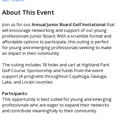
About This Event
Join us for our
Annual Junior Board Golf Invitational
that
will encourage networking and support of our young
professionals Junior Board. With a scramble format and
affordable options to participate, this outing is perfect
for young and emerging professionals seeking to make
an impact in their community.
The outing includes 18 holes and cart at Highland Park
Golf Course. Sponsorship and funds from the event
support JA programs throughout Cuyahoga, Geauga,
Lake, and Lorain counties.
Participants:
This opportunity is best suited for young and emerging
professionals who are eager to expand their networks
and contribute meaningfully to their community.