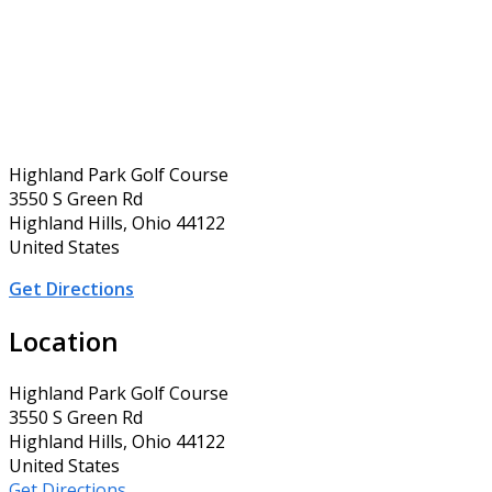
Highland Park Golf Course
3550 S Green Rd
Highland Hills, Ohio 44122
United States
Get Directions
Location
Highland Park Golf Course
3550 S Green Rd
Highland Hills, Ohio 44122
United States
Get Directions