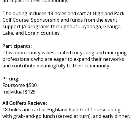
an impact in their community.
The outing includes 18 holes and cart at Highland Park
Golf Course. Sponsorship and funds from the event
support JA programs throughout Cuyahoga, Geauga,
Lake, and Lorain counties.
Participants:
This opportunity is best suited for young and emerging
professionals who are eager to expand their networks
and contribute meaningfully to their community.
Pricing:
Foursome $500
Individual $125
All Golfers Recieve:
18 holes and cart at Highland Park Golf Course along
with grab-and-go lunch (served at turn), and early dinner.