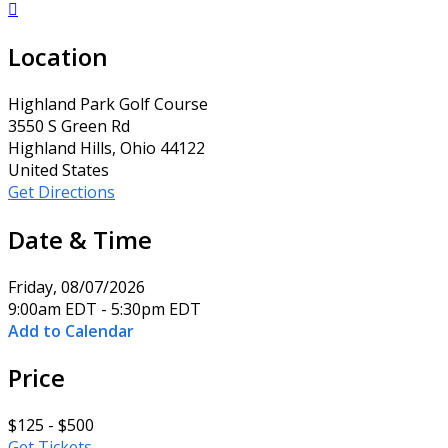

Location
Highland Park Golf Course
3550 S Green Rd
Highland Hills, Ohio 44122
United States
Get Directions
Date & Time
Friday, 08/07/2026
9:00am EDT - 5:30pm EDT
Add to Calendar
Price
$125 - $500
Get Tickets