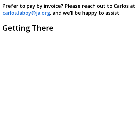
Prefer to pay by invoice? Please reach out to Carlos at
carlos.laboy@ja.org
, and we’ll be happy to assist.
Getting There