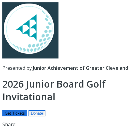
Presented by
Junior Achievement of Greater Cleveland
2026 Junior Board Golf
Invitational
Get Tickets
Donate
Share: