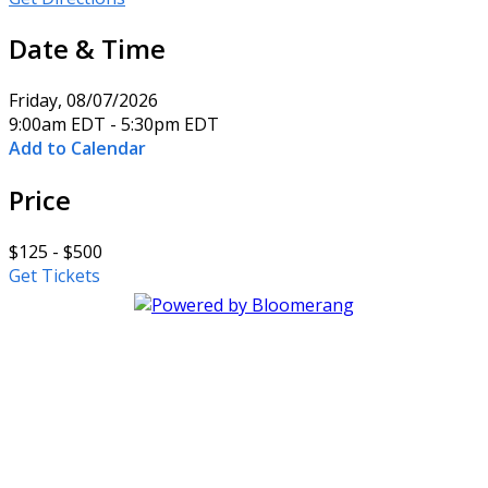
Date & Time
Friday, 08/07/2026
9:00am EDT - 5:30pm EDT
Add to Calendar
Price
$125 - $500
Get Tickets