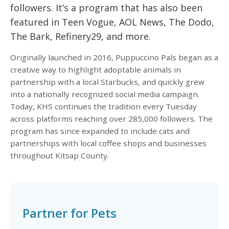
followers. It’s a program that has also been
featured in Teen Vogue, AOL News, The Dodo,
The Bark, Refinery29, and more.
Originally launched in 2016, Puppuccino Pals began as a
creative way to highlight adoptable animals in
partnership with a local Starbucks, and quickly grew
into a nationally recognized social media campaign.
Today, KHS continues the tradition every Tuesday
across platforms reaching over 285,000 followers. The
program has since expanded to include cats and
partnerships with local coffee shops and businesses
throughout Kitsap County.
Partner for Pets