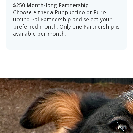
$250 Month-long Partnership
Choose either a Puppuccino or Purr-
uccino Pal Partnership and select your
preferred month. Only one Partnership is
available per month.