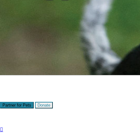
Presented by
Kitsap Humane Society
Partner for Pets
Donate
Share:
