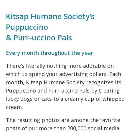
Kitsap Humane Society’s
Puppuccino
& Purr-uccino Pals
Every month throughout the year
There’s literally nothing more adorable on
which to spend your advertising dollars. Each
month, Kitsap Humane Society recognizes its
Puppuccino and Purr-uccino Pals by treating
lucky dogs or cats to a creamy cup of whipped
cream.
The resulting photos are among the favorite
posts of our more than 200,000 social media