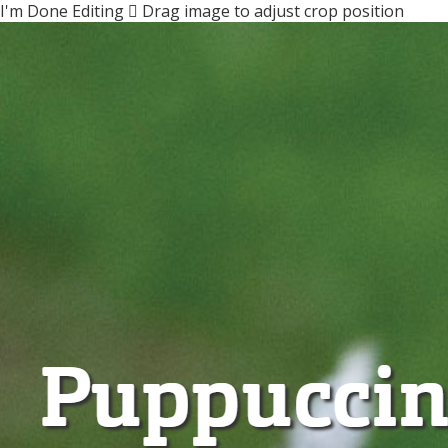
I'm Done Editing

Drag image to adjust crop position