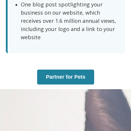
One blog post spotlighting your
business on our website, which
receives over 1.6 million annual views,
including your logo and a link to your
website
Partner for Pets