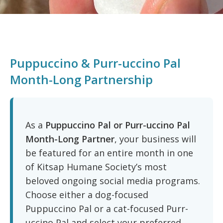
Puppuccino & Purr-uccino Pal
Month-Long Partnership
As a
Puppuccino Pal or Purr-uccino Pal
Month-Long Partner
, your business will
be featured for an entire month in one
of Kitsap Humane Society’s most
beloved ongoing social media programs.
Choose either a dog-focused
Puppuccino Pal or a cat-focused Purr-
uccino Pal and select your preferred