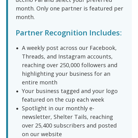
month. Only one partner is featured per
month.
Partner Recognition Includes:
A weekly post across our Facebook,
Threads, and Instagram accounts,
reaching over 250,000 followers and
highlighting your business for an
entire month
Your business tagged and your logo
featured on the cup each week
Spotlight in our monthly e-
newsletter, Shelter Tails, reaching
over 25,400 subscribers and posted
on our website