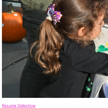
Resume Slideshow