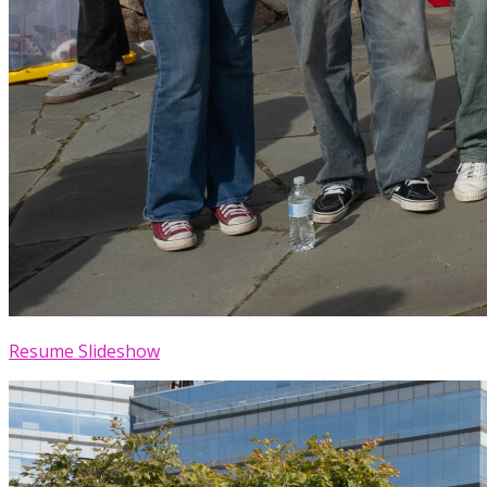
Resume Slideshow