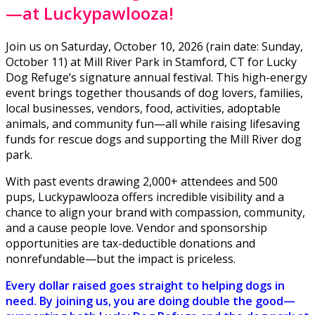
—at Luckypawlooza!
Join us on Saturday, October 10, 2026 (rain date: Sunday,
October 11) at Mill River Park in Stamford, CT for Lucky
Dog Refuge’s signature annual festival. This high-energy
event brings together thousands of dog lovers, families,
local businesses, vendors, food, activities, adoptable
animals, and community fun—all while raising lifesaving
funds for rescue dogs and supporting the Mill River dog
park.
With past events drawing 2,000+ attendees and 500
pups, Luckypawlooza offers incredible visibility and a
chance to align your brand with compassion, community,
and a cause people love. Vendor and sponsorship
opportunities are tax-deductible donations and
nonrefundable—but the impact is priceless.
Every dollar raised goes straight to helping dogs in
need. By joining us, you are doing double the good—