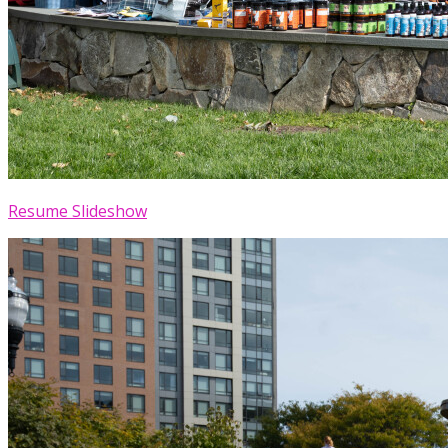
Resume Slideshow