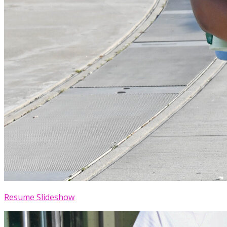
Resume Slideshow