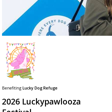
Benefiting
Lucky Dog Refuge
2026 Luckypawlooza