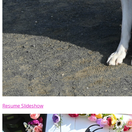
Resume Slideshow