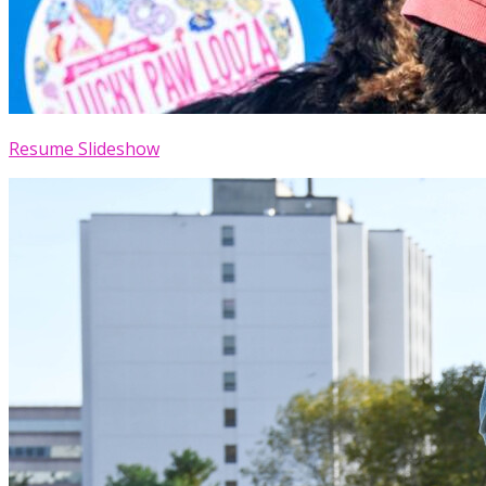
Resume Slideshow