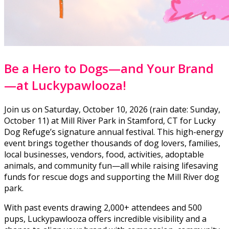
Be a Hero to Dogs—and Your Brand
—at Luckypawlooza!
Join us on Saturday, October 10, 2026 (rain date: Sunday,
October 11) at Mill River Park in Stamford, CT for Lucky
Dog Refuge’s signature annual festival. This high-energy
event brings together thousands of dog lovers, families,
local businesses, vendors, food, activities, adoptable
animals, and community fun—all while raising lifesaving
funds for rescue dogs and supporting the Mill River dog
park.
With past events drawing 2,000+ attendees and 500
pups, Luckypawlooza offers incredible visibility and a