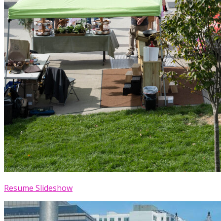
Resume Slideshow