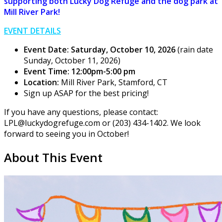
supporting both Lucky Dog Refuge and the dog park at
Mill River Park!
EVENT DETAILS
Event Date: Saturday, October 10, 2026
(rain date
Sunday, October 11, 2026)
Event Time: 12:00pm-5:00 pm
Location:
Mill River Park, Stamford, CT
Sign up ASAP for the best pricing!
If you have any questions, please contact:
LPL@luckydogrefuge.com or (203) 434-1402. We look
forward to seeing you in October!
About This Event