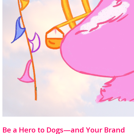
Be a Hero to Dogs—and Your Brand