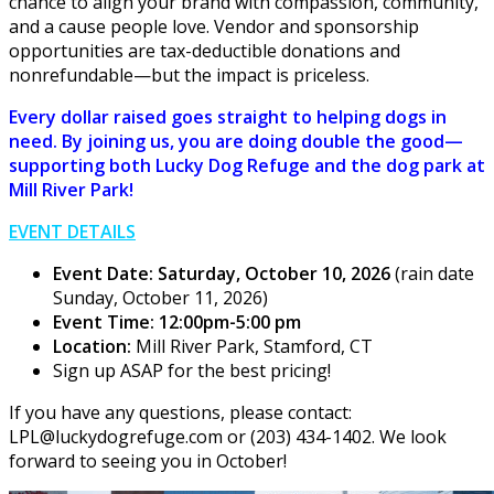
chance to align your brand with compassion, community,
and a cause people love. Vendor and sponsorship
opportunities are tax-deductible donations and
nonrefundable—but the impact is priceless.
Every dollar raised goes straight to helping dogs in
need. By joining us, you are doing double the good—
supporting both Lucky Dog Refuge and the dog park at
Mill River Park!
EVENT DETAILS
Event Date: Saturday, October 10, 2026
(rain date
Sunday, October 11, 2026)
Event Time: 12:00pm-5:00 pm
Location:
Mill River Park, Stamford, CT
Sign up ASAP for the best pricing!
If you have any questions, please contact:
LPL@luckydogrefuge.com or (203) 434-1402. We look
forward to seeing you in October!