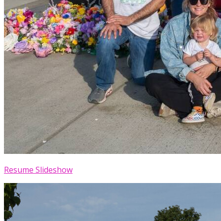
Resume Slideshow