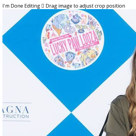
I'm Done Editing

Drag image to adjust crop position