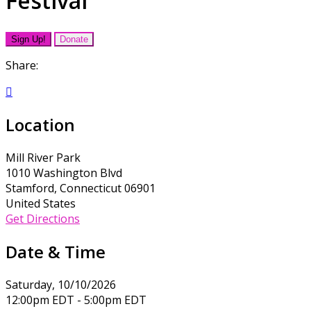
Festival
Sign Up!
Donate
Share:

Location
Mill River Park
1010 Washington Blvd
Stamford, Connecticut 06901
United States
Get Directions
Date & Time
Saturday, 10/10/2026
12:00pm EDT - 5:00pm EDT