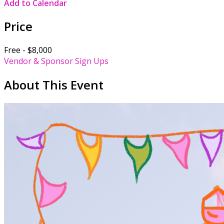
Add to Calendar
Price
Free - $8,000
Vendor & Sponsor Sign Ups
About This Event