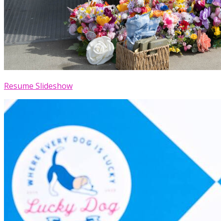
Resume Slideshow