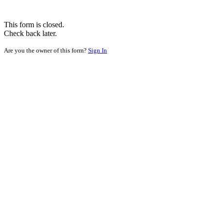
This form is closed.
Check back later.
Are you the owner of this form?
Sign In