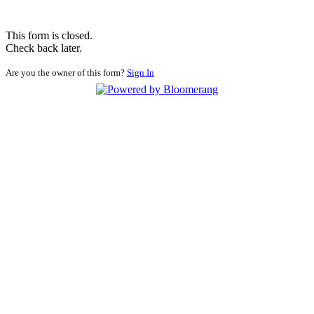
This form is closed.
Check back later.
Are you the owner of this form?
Sign In