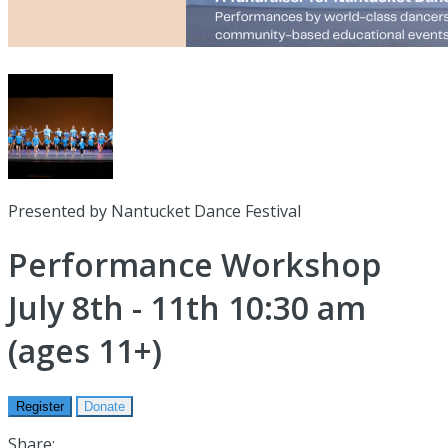
Presented by Nantucket Dance Festival
Performance Workshop
July 8th - 11th 10:30 am
(ages 11+)
Register
Donate
Share: