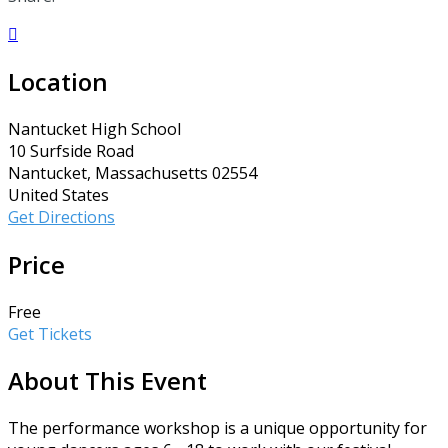

Location
Nantucket High School
10 Surfside Road
Nantucket, Massachusetts 02554
United States
Get Directions
Price
Free
Get Tickets
About This Event
The performance workshop is a unique opportunity for