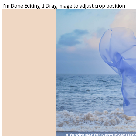
I'm Done Editing

Drag image to adjust crop position