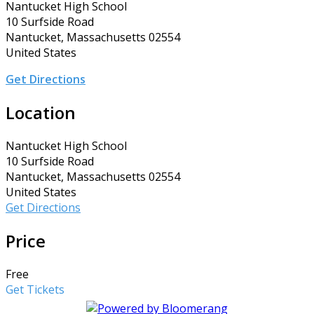
Nantucket High School
10 Surfside Road
Nantucket, Massachusetts 02554
United States
Get Directions
Location
Nantucket High School
10 Surfside Road
Nantucket, Massachusetts 02554
United States
Get Directions
Price
Free
Get Tickets