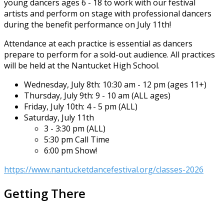
young dancers ages 6 - 18 to work with our festival
artists and perform on stage with professional dancers
during the benefit performance on July 11th!
Attendance at each practice is essential as dancers
prepare to perform for a sold-out audience. All practices
will be held at the Nantucket High School.
Wednesday, July 8th: 10:30 am - 12 pm (ages 11+)
Thursday, July 9th: 9 - 10 am (ALL ages)
Friday, July 10th: 4 - 5 pm (ALL)
Saturday, July 11th
3 - 3:30 pm (ALL)
5:30 pm Call Time
6:00 pm Show!
https://www.nantucketdancefestival.org/classes-2026
Getting There