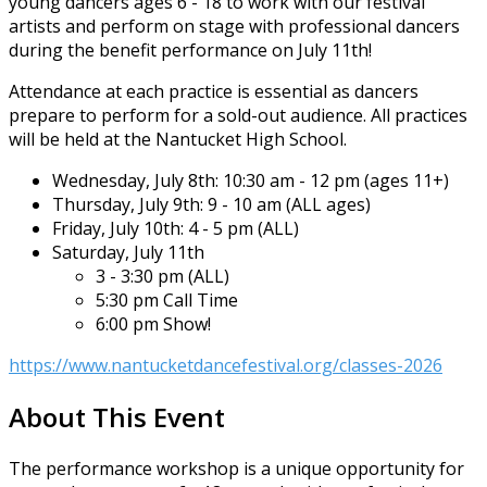
young dancers ages 6 - 18 to work with our festival
artists and perform on stage with professional dancers
during the benefit performance on July 11th!
Attendance at each practice is essential as dancers
prepare to perform for a sold-out audience. All practices
will be held at the Nantucket High School.
Wednesday, July 8th: 10:30 am - 12 pm (ages 11+)
Thursday, July 9th: 9 - 10 am (ALL ages)
Friday, July 10th: 4 - 5 pm (ALL)
Saturday, July 11th
3 - 3:30 pm (ALL)
5:30 pm Call Time
6:00 pm Show!
https://www.nantucketdancefestival.org/classes-2026
About This Event
The performance workshop is a unique opportunity for