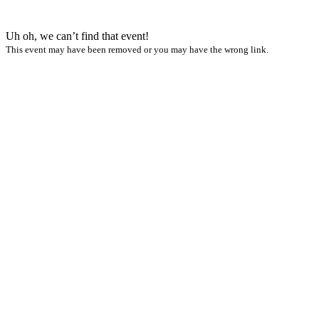
Uh oh, we can’t find that event!
This event may have been removed or you may have the wrong link.