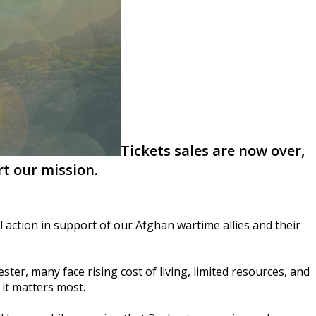
Tickets sales are now over,
t our mission.
 action in support of our Afghan wartime allies and their
ter, many face rising cost of living, limited resources, and
it matters most.