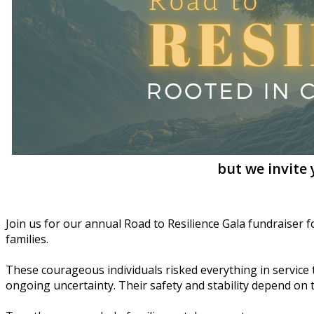
but we invite
Join us for our annual Road to Resilience Gala fundraiser 
families.
These courageous individuals risked everything in service to
ongoing uncertainty. Their safety and stability depend on