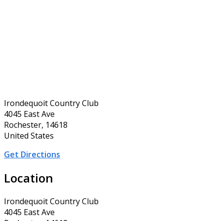
Irondequoit Country Club
4045 East Ave
Rochester, 14618
United States
Get Directions
Location
Irondequoit Country Club
4045 East Ave