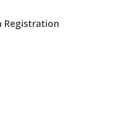
a Registration