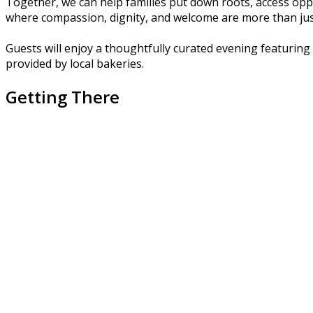
Together, we can help families put down roots, access opp
where compassion, dignity, and welcome are more than just
Guests will enjoy a thoughtfully curated evening featuring 
provided by local bakeries.
Getting There