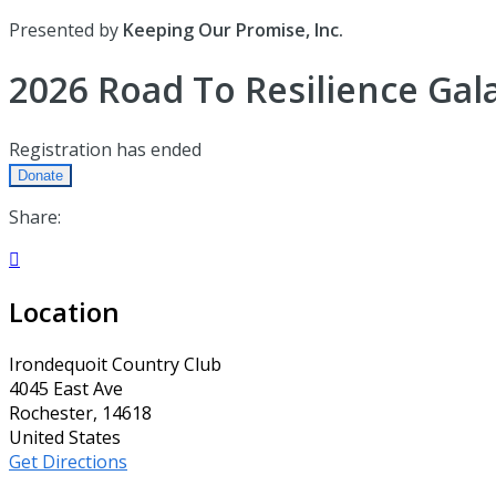
Presented by
Keeping Our Promise, Inc.
2026 Road To Resilience Gal
Registration has ended
Donate
Share:

Location
Irondequoit Country Club
4045 East Ave
Rochester, 14618
United States
Get Directions