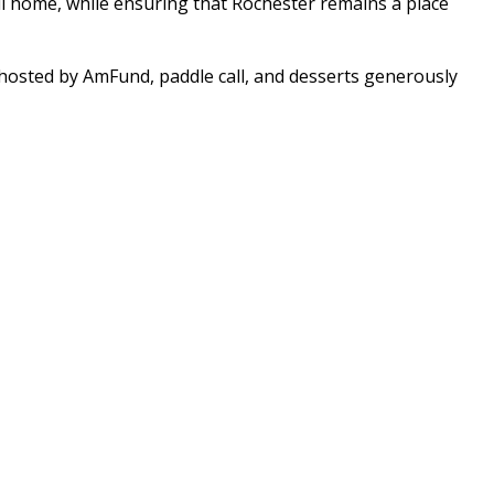
ll home, while ensuring that Rochester remains a place
n hosted by AmFund, paddle call, and desserts generously