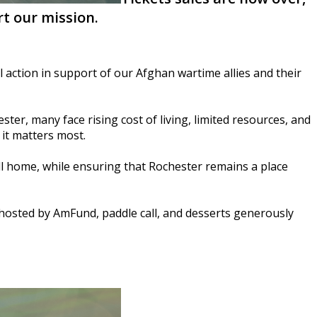
t our mission.
 action in support of our Afghan wartime allies and their
ter, many face rising cost of living, limited resources, and
it matters most.
ll home, while ensuring that Rochester remains a place
n hosted by AmFund, paddle call, and desserts generously