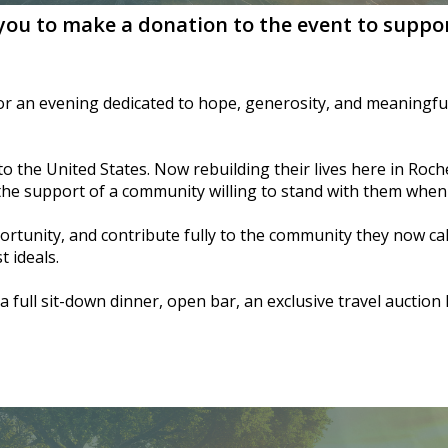
 you to make a donation to the event to suppor
for an evening dedicated to hope, generosity, and meaningful
 the United States. Now rebuilding their lives here in Roches
 the support of a community willing to stand with them when 
ortunity, and contribute fully to the community they now ca
 ideals.
a full sit-down dinner, open bar, an exclusive travel auctio