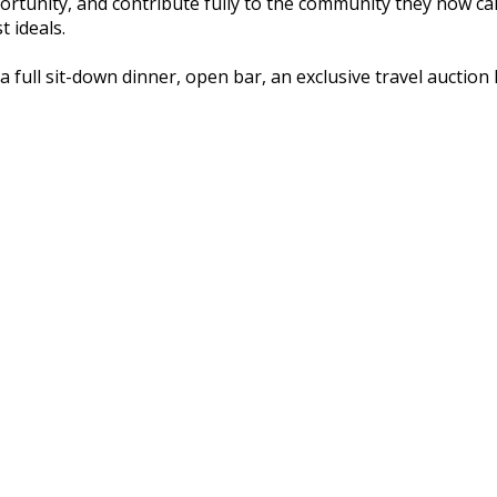
ortunity, and contribute fully to the community they now ca
 ideals.
a full sit-down dinner, open bar, an exclusive travel auctio