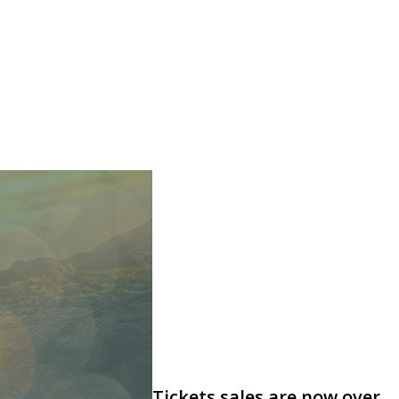
Tickets sales are now over,