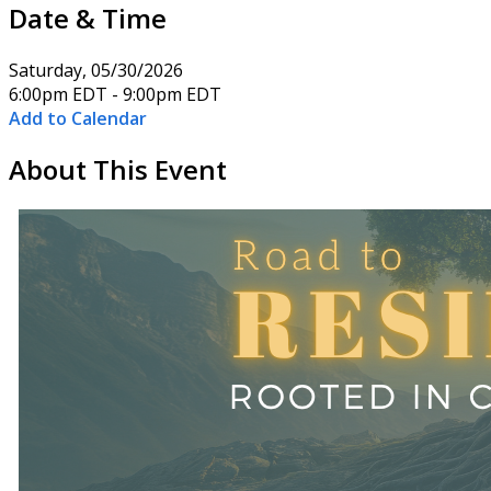
Date & Time
Saturday, 05/30/2026
6:00pm EDT - 9:00pm EDT
Add to Calendar
About This Event