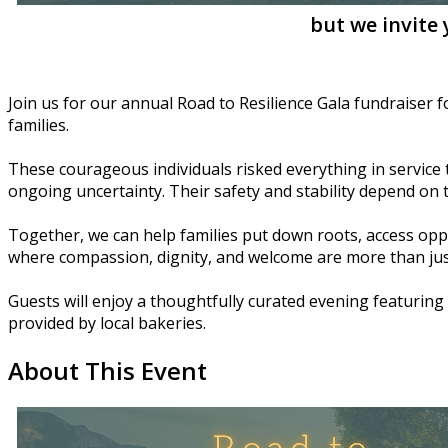
but we invite
Join us for our annual Road to Resilience Gala fundraiser 
families.
These courageous individuals risked everything in service to
ongoing uncertainty. Their safety and stability depend on
Together, we can help families put down roots, access opp
where compassion, dignity, and welcome are more than just
Guests will enjoy a thoughtfully curated evening featuring 
provided by local bakeries.
About This Event