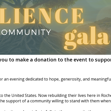
 you to make a donation to the event to suppor
for an evening dedicated to hope, generosity, and meaningful
 the United States. Now rebuilding their lives here in Roches
 the support of a community willing to stand with them when 