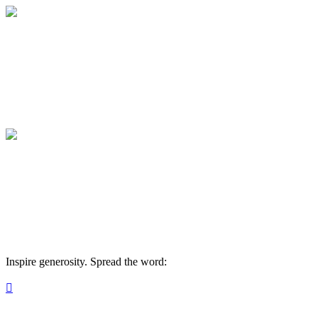
2026 Sickle/Rausa Family Team
Your gift supports our mission. Make a don
2026 Sickle/Rausa Family Team
Your gift supports our mission. Make a don
Inspire generosity. Spread the word:
