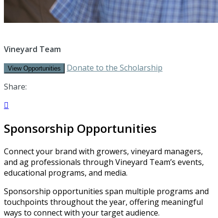
Vineyard Team
Donate to the Scholarship
View Opportunities
Share:

Sponsorship Opportunities
Connect your brand with growers, vineyard managers,
and ag professionals through Vineyard Team’s events,
educational programs, and media.
Sponsorship opportunities span multiple programs and
touchpoints throughout the year, offering meaningful
ways to connect with your target audience.