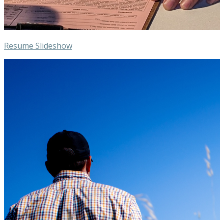
Resume Slideshow