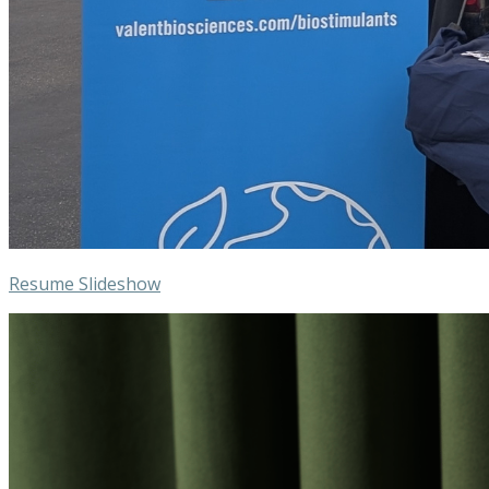
Resume Slideshow