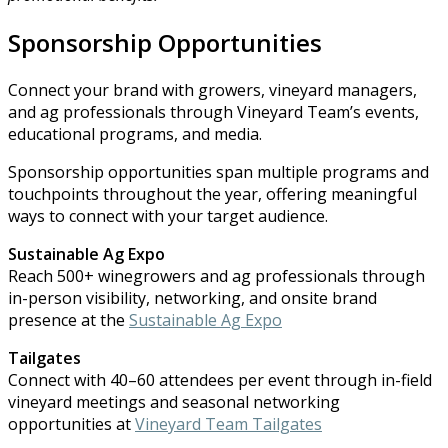
Sponsorship Opportunities
Connect your brand with growers, vineyard managers,
and ag professionals through Vineyard Team’s events,
educational programs, and media.
Sponsorship opportunities span multiple programs and
touchpoints throughout the year, offering meaningful
ways to connect with your target audience.
Sustainable Ag Expo
Reach 500+ winegrowers and ag professionals through
in-person visibility, networking, and onsite brand
presence at the
Sustainable Ag Expo
Tailgates
Connect with 40–60 attendees per event through in-field
vineyard meetings and seasonal networking
opportunities at
V
ineyard Team Tailgates