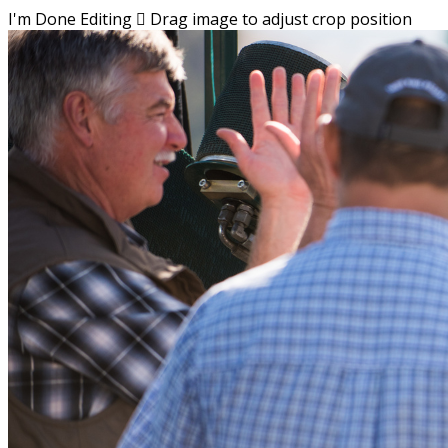
I'm Done Editing

Drag image to adjust crop position