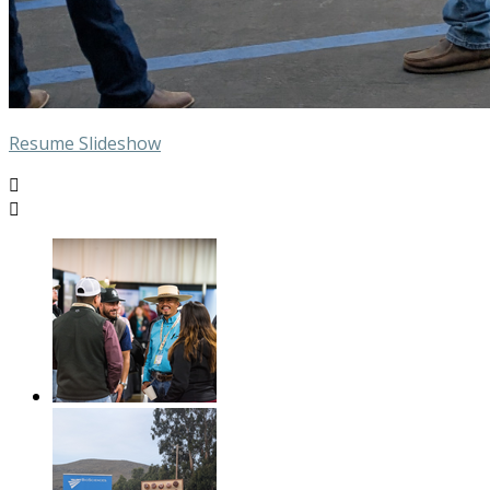
Resume Slideshow

