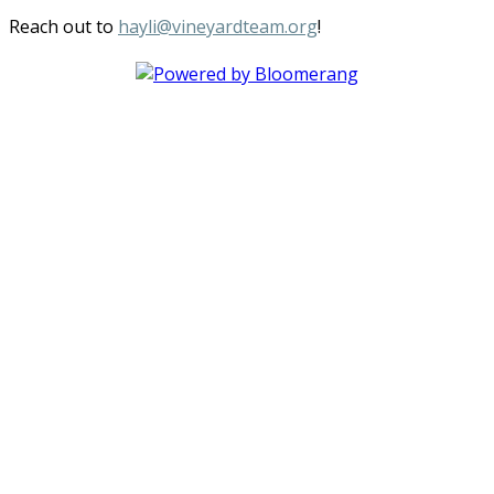
Reach out to
hayli@vineyardteam.org
!