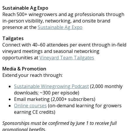
Sustainable Ag Expo
Reach 500+ winegrowers and ag professionals through
in-person visibility, networking, and onsite brand
presence at the
Sustainable Ag Expo
Tailgates
Connect with 40–60 attendees per event through in-field
vineyard meetings and seasonal networking
opportunities at
V
ineyard Team Tailgates
Media & Promotion
Extend your reach through:
Sustainable Winegrowing Podcast
(2,000 monthly
downloads; ~300 per episode)
Email marketing (2,000+ subscribers)
Online courses
(on-demand learning for growers
earning CE credits)
Sponsorships must be confirmed by June 1 to receive full
promotional b
ene
fits.