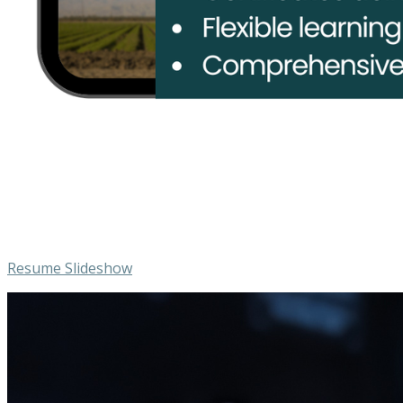
Resume Slideshow