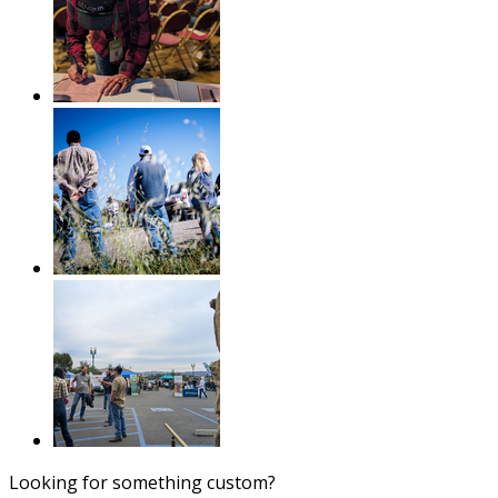
Looking for something custom?