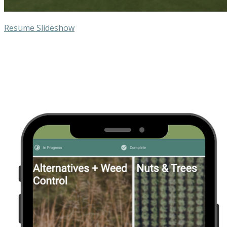
Resume Slideshow