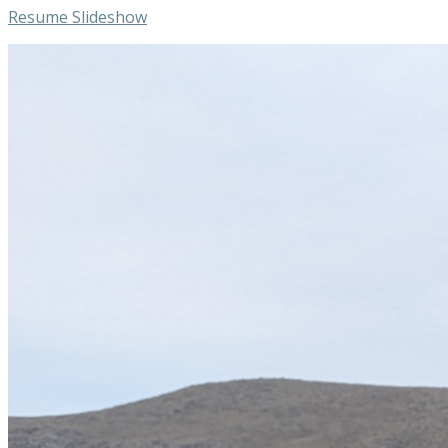
Resume Slideshow