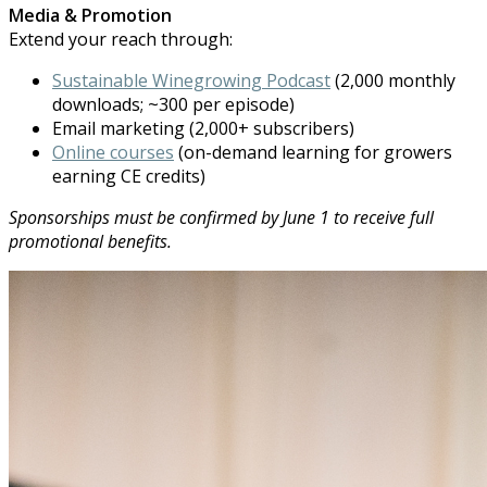
Media & Promotion
Extend your reach through:
Sustainable Winegrowing Podcast
(2,000 monthly
downloads; ~300 per episode)
Email marketing (2,000+ subscribers)
Online courses
(on-demand learning for growers
earning CE credits)
Sponsorships must be confirmed by June 1 to receive full
promotional b
ene
fits.