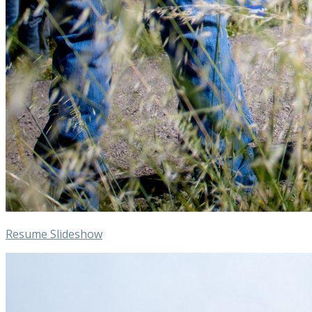
Resume Slideshow