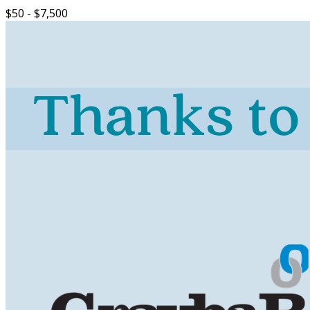
$50 - $7,500