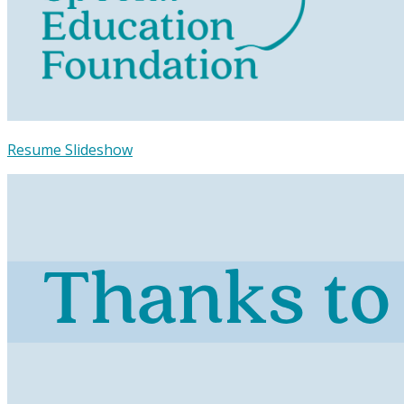
Resume Slideshow