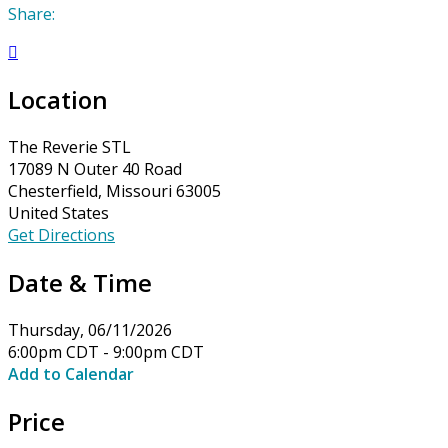
Share:

Location
The Reverie STL
17089 N Outer 40 Road
Chesterfield, Missouri 63005
United States
Get Directions
Date & Time
Thursday, 06/11/2026
6:00pm CDT - 9:00pm CDT
Add to Calendar
Price