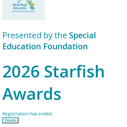
Presented by the
Special
Education Foundation
2026 Starfish
Awards
Registration has ended
Donate