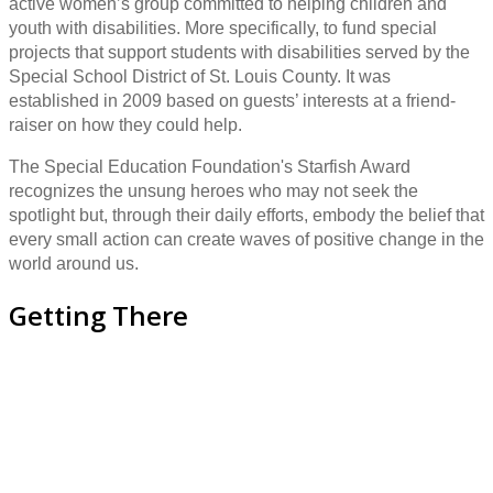
active women’s group committed to helping children and
youth with disabilities. More specifically, to fund special
projects that support students with disabilities served by the
Special School District of St. Louis County. It was
established in 2009 based on guests’ interests at a friend-
raiser on how they could help.
The Special Education Foundation's Starfish Award
recognizes the unsung heroes who may not seek the
spotlight but, through their daily efforts, embody the belief that
every small action can create waves of positive change in the
world around us.
Getting There