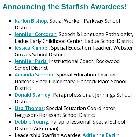
Announcing the Starfish Awardees!
Karlon Bishop
, Social Worker, Parkway School
District
Jennifer Corcoran
: Speech & Language Pathologist,
Ladue Early Childhood Center, Ladue School District
Jessica Klimpel:
Special Education Teacher, Webster
Groves School District
Jennifer Paris:
Instructional Coach, Rockwood
School District
Amanda Schroer
:
Special Education Teacher,
Hancock Place Elementary, Hancock Place School
District
Donald Stanley:
Paraprofessional, Jennings School
District
Lisa Thomas
:
Special Education Coordinator,
Ferguson-Florissant School District
Debbie Young:
Paraprofessional, Special School
District (Ackerman)
Leadership Starfish Awardee:
Adrienne Eaglin