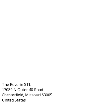
The Reverie STL
17089 N Outer 40 Road
Chesterfield, Missouri 63005
United States