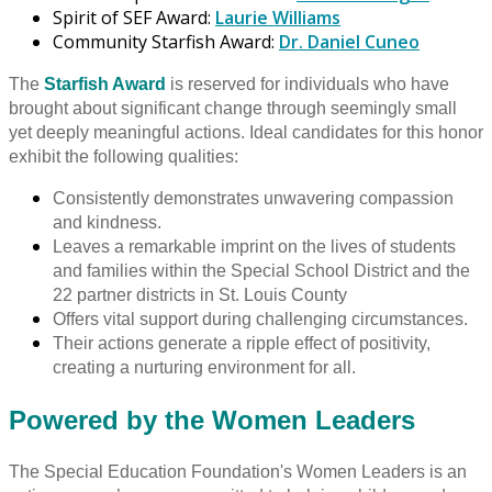
Spirit of SEF Award:
Laurie Williams
Community Starfish Award:
Dr. Daniel Cuneo
The
Starfish Award
is reserved for individuals who have
brought about significant change through seemingly small
yet deeply meaningful actions. Ideal candidates for this honor
exhibit the following qualities:
Consistently demonstrates unwavering compassion
and kindness.
Leaves a remarkable imprint on the lives of students
and families within the Special School District and the
22 partner districts in St. Louis County
Offers vital support during challenging circumstances.
Their actions generate a ripple effect of positivity,
creating a nurturing environment for all.
Powered by the Women Leaders
The Special Education Foundation's Women Leaders is an