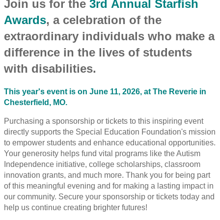
Join us for the
3rd Annual Starfish
Awards
, a celebration of the
extraordinary individuals who make a
difference in the lives of students
with disabilities.
This year's event is on June 11, 2026, at The Reverie in
Chesterfield, MO.
Purchasing a sponsorship or tickets to this inspiring event
directly supports the Special Education Foundation's mission
to empower students and enhance educational opportunities.
Your generosity helps fund vital programs like the Autism
Independence initiative, college scholarships, classroom
innovation grants, and much more. Thank you for being part
of this meaningful evening and for making a lasting impact in
our community. Secure your sponsorship or tickets today and
help us continue creating brighter futures!