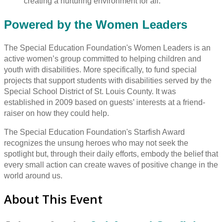
creating a nurturing environment for all.
Powered by the Women Leaders
The Special Education Foundation's Women Leaders is an
active women’s group committed to helping children and
youth with disabilities. More specifically, to fund special
projects that support students with disabilities served by the
Special School District of St. Louis County. It was
established in 2009 based on guests’ interests at a friend-
raiser on how they could help.
The Special Education Foundation's Starfish Award
recognizes the unsung heroes who may not seek the
spotlight but, through their daily efforts, embody the belief that
every small action can create waves of positive change in the
world around us.
About This Event