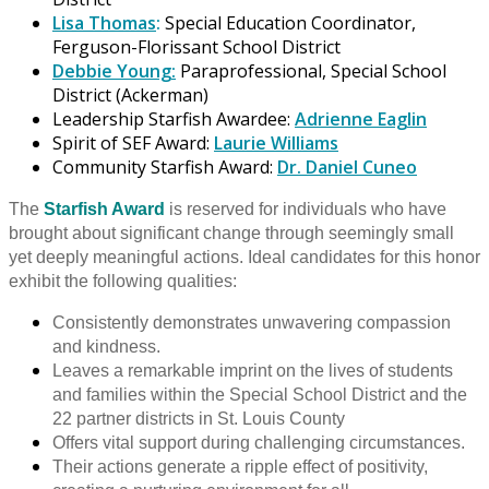
Lisa Thomas
:
Special Education Coordinator,
Ferguson-Florissant School District
Debbie Young:
Paraprofessional, Special School
District (Ackerman)
Leadership Starfish Awardee:
Adrienne Eaglin
Spirit of SEF Award:
Laurie Williams
Community Starfish Award:
Dr. Daniel Cuneo
The
Starfish Award
is reserved for individuals who have
brought about significant change through seemingly small
yet deeply meaningful actions. Ideal candidates for this honor
exhibit the following qualities:
Consistently demonstrates unwavering compassion
and kindness.
Leaves a remarkable imprint on the lives of students
and families within the Special School District and the
22 partner districts in St. Louis County
Offers vital support during challenging circumstances.
Their actions generate a ripple effect of positivity,