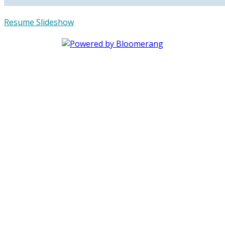
Resume Slideshow