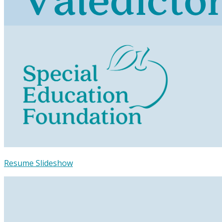
Resume Slideshow