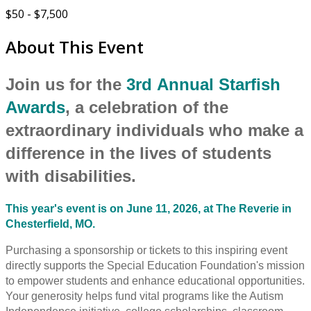
$50 - $7,500
About This Event
Join us for the
3rd Annual Starfish
Awards
, a celebration of the
extraordinary individuals who make a
difference in the lives of students
with disabilities.
This year's event is on June 11, 2026, at The Reverie in
Chesterfield, MO.
Purchasing a sponsorship or tickets to this inspiring event
directly supports the Special Education Foundation's mission
to empower students and enhance educational opportunities.
Your generosity helps fund vital programs like the Autism