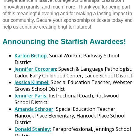
Independence initiative, college scholarships, classroom
innovation grants, and much more. Thank you for being part
of this meaningful evening and for making a lasting impact in
our community. Secure your sponsorship or tickets today and
help us continue creating brighter futures!
Announcing the Starfish Awardees!
Karlon Bishop
, Social Worker, Parkway School
District
Jennifer Corcoran
: Speech & Language Pathologist,
Ladue Early Childhood Center, Ladue School District
Jessica Klimpel:
Special Education Teacher, Webster
Groves School District
Jennifer Paris:
Instructional Coach, Rockwood
School District
Amanda Schroer
:
Special Education Teacher,
Hancock Place Elementary, Hancock Place School
District
Donald Stanley:
Paraprofessional, Jennings School
District