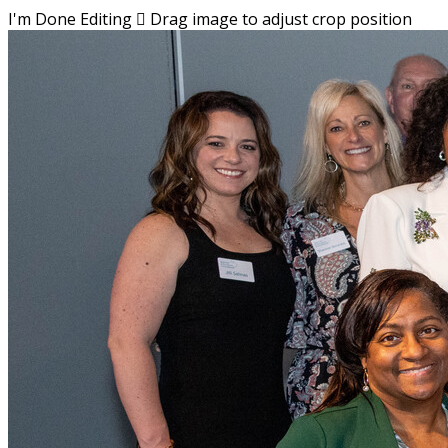
I'm Done Editing

Drag image to adjust crop position