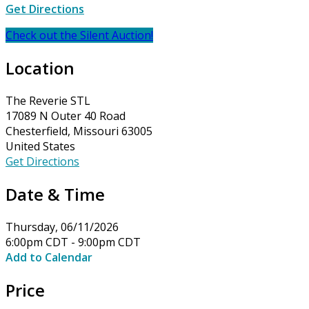
Get Directions
Check out the Silent Auction!
Location
The Reverie STL
17089 N Outer 40 Road
Chesterfield, Missouri 63005
United States
Get Directions
Date & Time
Thursday, 06/11/2026
6:00pm CDT - 9:00pm CDT
Add to Calendar
Price