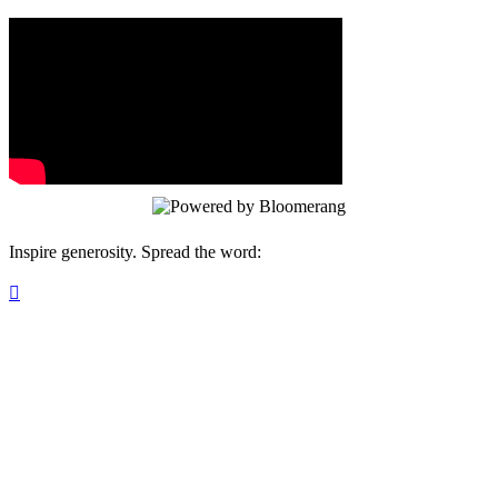
Inspire generosity. Spread the word:
