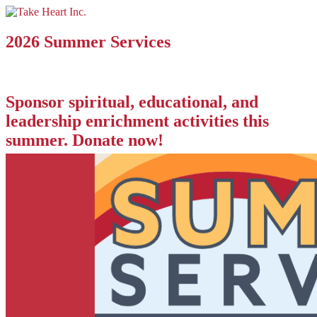
2026 Summer Services
Sponsor spiritual, educational, and
leadership enrichment activities this
summer. Donate now!