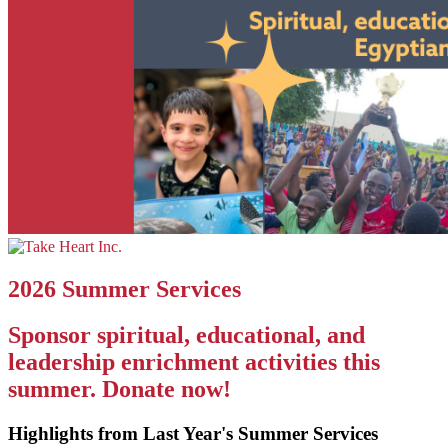
2026 Summer Services
Sponsor spiritual, educational, and
leadership enrichment activities this
summer. Donate now!
Highlights from Last Year's Summer Services