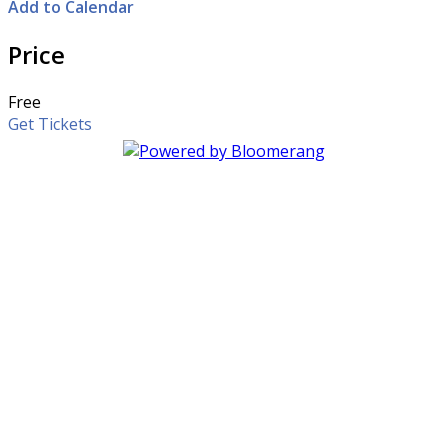
Add to Calendar
Price
Free
Get Tickets