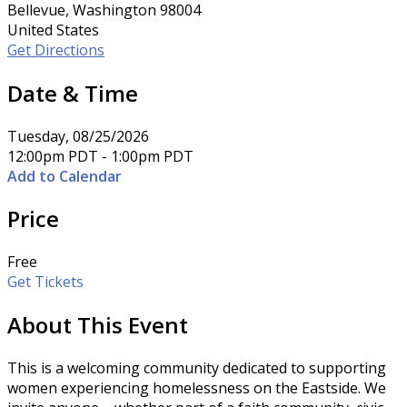
Bellevue, Washington 98004
United States
Get Directions
Date & Time
Tuesday, 08/25/2026
12:00pm PDT - 1:00pm PDT
Add to Calendar
Price
Free
Get Tickets
About This Event
This is a welcoming community dedicated to supporting
women experiencing homelessness on the Eastside. We