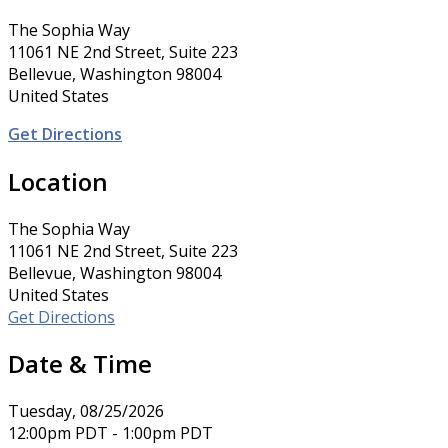
The Sophia Way
11061 NE 2nd Street, Suite 223
Bellevue, Washington 98004
United States
Get Directions
Location
The Sophia Way
11061 NE 2nd Street, Suite 223
Bellevue, Washington 98004
United States
Get Directions
Date & Time
Tuesday, 08/25/2026
12:00pm PDT - 1:00pm PDT