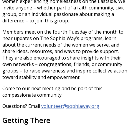
women experiencing homelessness on the Eastside. We
invite anyone – whether part of a faith community, civic
group, or an individual passionate about making a
difference – to join this group.
Members meet on the fourth Tuesday of the month to
hear updates on The Sophia Way’s programs, learn
about the current needs of the women we serve, and
share ideas, resources, and ways to provide support.
They are also encouraged to share insights with their
own networks – congregations, friends, or community
groups – to raise awareness and inspire collective action
toward stability and empowerment.
Come to our next meeting and be part of this
compassionate community.
Questions? Email
volunteer@sophiaway.org
Getting There