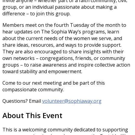
invite anyone – whether part of a faith community, civic
group, or an individual passionate about making a
difference – to join this group.
Members meet on the fourth Tuesday of the month to
hear updates on The Sophia Way’s programs, learn
about the current needs of the women we serve, and
share ideas, resources, and ways to provide support.
They are also encouraged to share insights with their
own networks – congregations, friends, or community
groups – to raise awareness and inspire collective action
toward stability and empowerment.
Come to our next meeting and be part of this
compassionate community.
Questions? Email
volunteer@sophiaway.org
About This Event
This is a welcoming community dedicated to supporting