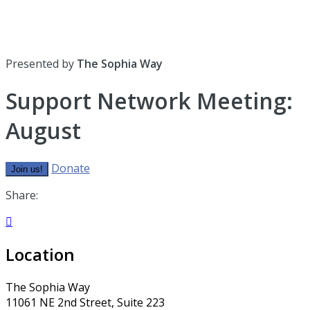
Presented by
The Sophia Way
Support Network Meeting:
August
Donate
Join us!
Share:

Location
The Sophia Way
11061 NE 2nd Street, Suite 223