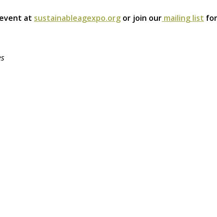
 event at
sustainableagexpo.org
or join our
mailing list
for
es