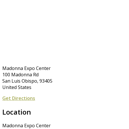
Madonna Expo Center
100 Madonna Rd
San Luis Obispo, 93405
United States
Get Directions
Location
Madonna Expo Center