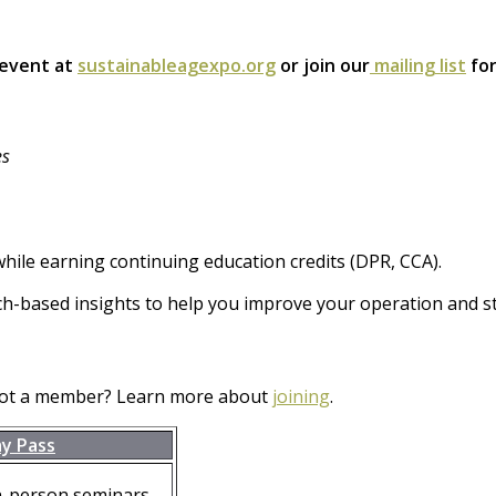
 event at
sustainableagexpo.org
or join our
mailing list
for
es
hile earning continuing education credits (DPR, CCA).
ch-based insights to help you improve your operation and st
Not a member? Learn more about
joining
.
ay Pass
n-person seminars