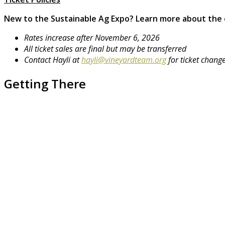
New to the Sustainable Ag Expo?
Learn more about the
Rates increase after November 6, 2026
All ticket sales are final but may be transferred
Contact Hayli at
hayli@vineyardteam.org
for ticket chang
Getting There