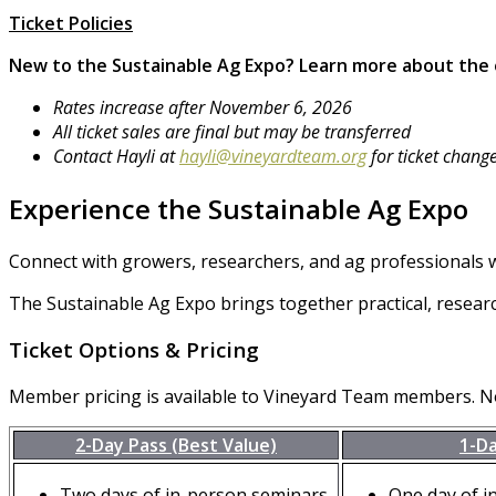
Ticket Policies
New to the Sustainable Ag Expo?
Learn more about the
Rates increase after November 6, 2026
All ticket sales are final but may be transferred
Contact Hayli at
hayli@vineyardteam.org
for ticket chang
Experience the Sustainable Ag Expo
Connect with growers, researchers, and ag professionals w
The Sustainable Ag Expo brings together practical, resear
Ticket Options & Pricing
Member pricing is available to Vineyard Team members. 
2-Day Pass (Best Value)
1-D
Two days of in-person seminars
One day of i