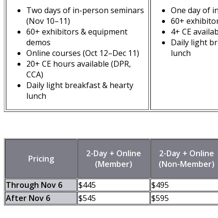
Two days of in-person seminars
One day of i
(Nov 10–11)
60+ exhibito
60+ exhibitors & equipment
4+ CE availa
demos
Daily light b
Online courses (Oct 12–Dec 11)
lunch
20+ CE hours available (DPR,
CCA)
Daily light breakfast & hearty
lunch
2-Day + Online
2-Day + Online
Pricing
(Member)
(Non-Member)
Through Nov 6
$445
$495
After Nov 6
$545
$595