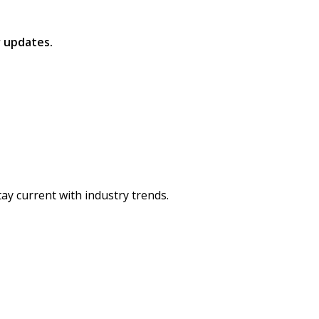
 updates.
ay current with industry trends.