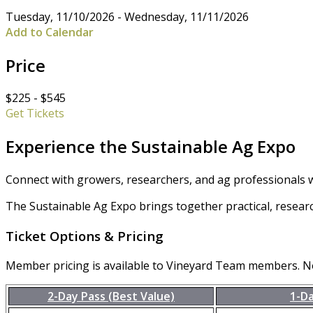
Tuesday, 11/10/2026 - Wednesday, 11/11/2026
Add to Calendar
Price
$225 - $545
Get Tickets
Experience the Sustainable Ag Expo
Connect with growers, researchers, and ag professionals w
The Sustainable Ag Expo brings together practical, resear
Ticket Options & Pricing
Member pricing is available to Vineyard Team members. 
2-Day Pass (Best Value)
1-D