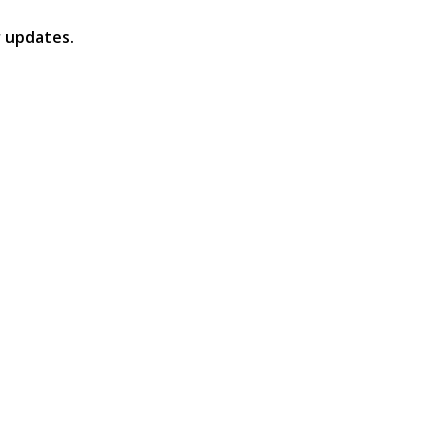
 updates.