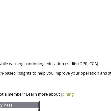
hile earning continuing education credits (DPR, CCA).
ch-based insights to help you improve your operation and st
Not a member? Learn more about
joining
.
ay Pass