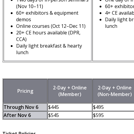
(Nov 10–11)
60+ exhibito
60+ exhibitors & equipment
4+ CE availa
demos
Daily light b
Online courses (Oct 12–Dec 11)
lunch
20+ CE hours available (DPR,
CCA)
Daily light breakfast & hearty
lunch
2-Day + Online
2-Day + Online
Pricing
(Member)
(Non-Member)
Through Nov 6
$445
$495
After Nov 6
$545
$595
Ticket Policies