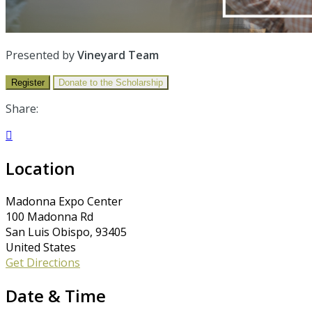
Presented by
Vineyard Team
Register
Donate to the Scholarship
Share:

Location
Madonna Expo Center
100 Madonna Rd
San Luis Obispo, 93405
United States
Get Directions
Date & Time