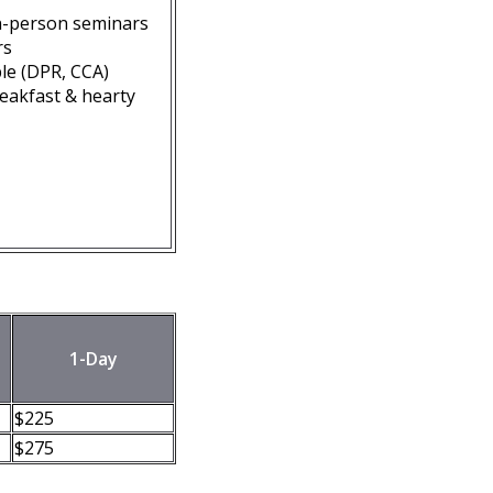
n-person seminars
rs
ble (DPR, CCA)
reakfast & hearty
1-Day
$225
$275