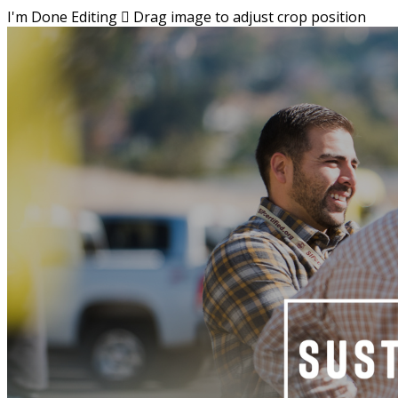
I'm Done Editing

Drag image to adjust crop position