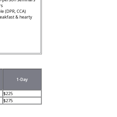
rs
ble (DPR, CCA)
reakfast & hearty
1-Day
$225
$275