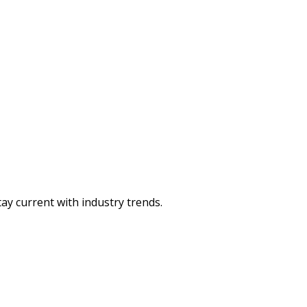
ay current with industry trends.