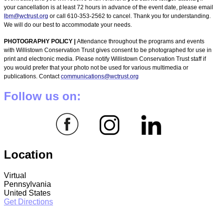
your cancellation is at least 72 hours in advance of the event date, please email
lbm@wctrust.org
or call 610-353-2562 to cancel. Thank you for understanding.
We will do our best to accommodate your needs.
PHOTOGRAPHY POLICY |
Attendance throughout the programs and events
with Willistown Conservation Trust gives consent to be photographed for use in
print and electronic media. Please notify Willistown Conservation Trust staff if
you would prefer that your photo not be used for various multimedia or
publications. Contact
communications@wctrust.org
Follow us on:
Location
Virtual
Pennsylvania
United States
Get Directions