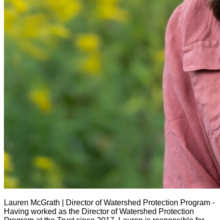
Lauren McGrath | Director of Watershed Protection Program -
Having worked as the Director of Watershed Protection