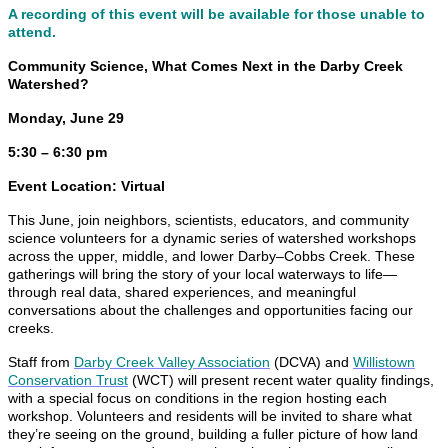
A recording of this event will be available for those unable to
attend.
Community Science, What Comes Next in the Darby Creek
Watershed?
Monday, June 29
5:30 – 6:30 pm
Event Location: Virtual
This June, join neighbors, scientists, educators, and community
science volunteers for a dynamic series of watershed workshops
across the upper, middle, and lower Darby–Cobbs Creek. These
gatherings will bring the story of your local waterways to life—
through real data, shared experiences, and meaningful
conversations about the challenges and opportunities facing our
creeks.
Staff from
Darby Creek Valley Association
(DCVA) and
Willistown
Conservation Trust
(WCT) will present recent water quality findings,
with a special focus on conditions in the region hosting each
workshop. Volunteers and residents will be invited to share what
they’re seeing on the ground, building a fuller picture of how land