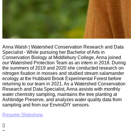
Anna Walsh | Watershed Conservation Research and Data
Specialist - While pursuing her Bachelor of Arts in
Conservation Biology at Middlebury College, Anna joined
our Watershed Protection Team as an intern in 2018. During
the summers of 2019 and 2020 she conducted research on
nitrogen fixation in mosses and studied stream salamander
ecology at the Hubbard Brook Experimental Forest before
returning to our team in 2021. As a Watershed Conservation
Research and Data Specialist, Anna assists with monthly
water chemistry sampling, maintains the tree planting at
Ashbridge Preserve, and analyzes water quality data from
sampling and from our EnviroDIY sensors.
Resume Slideshow
