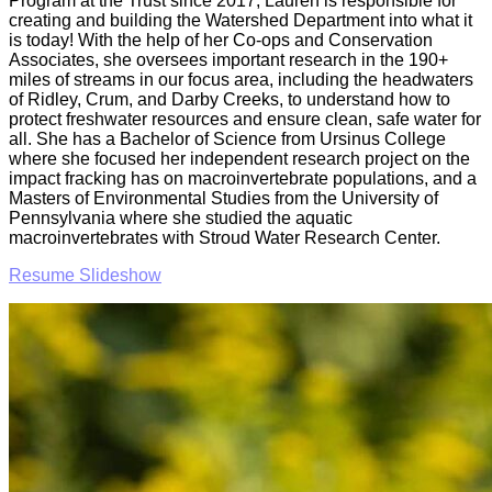
Program at the Trust since 2017, Lauren is responsible for
creating and building the Watershed Department into what it
is today! With the help of her Co-ops and Conservation
Associates, she oversees important research in the 190+
miles of streams in our focus area, including the headwaters
of Ridley, Crum, and Darby Creeks, to understand how to
protect freshwater resources and ensure clean, safe water for
all. She has a Bachelor of Science from Ursinus College
where she focused her independent research project on the
impact fracking has on macroinvertebrate populations, and a
Masters of Environmental Studies from the University of
Pennsylvania where she studied the aquatic
macroinvertebrates with Stroud Water Research Center.
Resume Slideshow