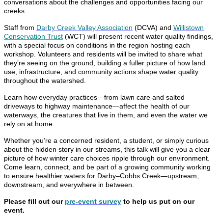
conversations about the challenges and opportunities facing our
creeks.
Staff from
Darby Creek Valley Association
(DCVA) and
Willistown
Conservation Trust
(WCT) will present recent water quality findings,
with a special focus on conditions in the region hosting each
workshop. Volunteers and residents will be invited to share what
they’re seeing on the ground, building a fuller picture of how land
use, infrastructure, and community actions shape water quality
throughout the watershed.
Learn how everyday practices—from lawn care and salted
driveways to highway maintenance—affect the health of our
waterways, the creatures that live in them, and even the water we
rely on at home.
Whether you’re a concerned resident, a student, or simply curious
about the hidden story in our streams, this talk will give you a clear
picture of how winter care choices ripple through our environment.
Come learn, connect, and be part of a growing community working
to ensure healthier waters for Darby–Cobbs Creek—upstream,
downstream, and everywhere in between.
Please fill out our
pre-event survey
to help us put on our
event.