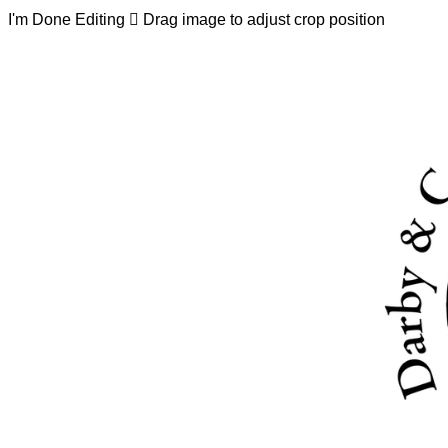
I'm Done Editing

Drag image to adjust crop position