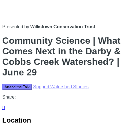
Presented by
Willistown Conservation Trust
Community Science | What
Comes Next in the Darby &
Cobbs Creek Watershed? |
June 29
Support Watershed Studies
Attend the Talk
Share:

Location