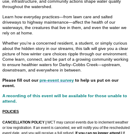
use, infrastructure, and community actions shape water quality
throughout the watershed.
Learn how everyday practices—from lawn care and salted
driveways to highway maintenance—affect the health of our
waterways, the creatures that live in them, and even the water we
rely on at home.
Whether you’re a concerned resident, a student, or simply curious
about the hidden story in our streams, this talk will give you a clear
picture of how winter care choices ripple through our environment.
Come learn, connect, and be part of a growing community working
to ensure healthier waters for Darby–Cobbs Creek—upstream,
downstream, and everywhere in between.
Please fill out our
pre-event survey
to help us put on our
event.
A recording of this event will be available for those unable to
attend.
POLICIES
CANCELLATION POLICY |
WCT may cancel events due to inclement weather
or low registration. If an event is canceled, we will notify you of the rescheduled
event date, and you will receive a full refund.
If you can no longer attend |
If