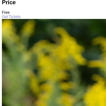
Price
Free
Get Tickets