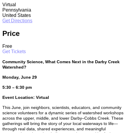
Virtual
Pennsylvania
United States
Get Directions
Price
Free
Get Tickets
Community Science, What Comes Next in the Darby Creek
Watershed?
Monday, June 29
5:30 – 6:30 pm
Event Location: Virtual
This June, join neighbors, scientists, educators, and community
science volunteers for a dynamic series of watershed workshops
across the upper, middle, and lower Darby–Cobbs Creek. These
gatherings will bring the story of your local waterways to life—
through real data, shared experiences, and meaningful