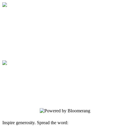
2026 Wings of Hope
Your gift supports our mission. Make a
donation today.
2026 Wings of Hope
Your gift supports our mission. Make a
donation today.
Inspire generosity. Spread the word: