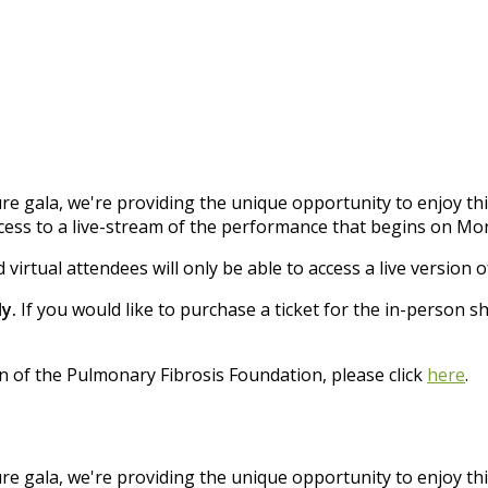
re gala, we're providing the unique opportunity to enjoy t
ccess to a live-stream of the performance that begins on Mon
 virtual attendees will only be able to access a live version 
y.
If you would like to purchase a ticket for the in-person s
n of the Pulmonary Fibrosis Foundation, please click
here
.
re gala, we're providing the unique opportunity to enjoy t