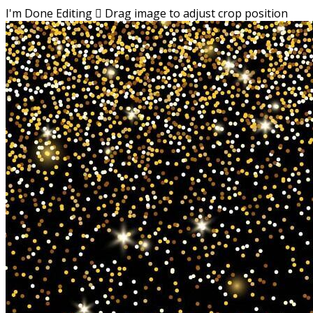
I'm Done Editing

Drag image to adjust crop position