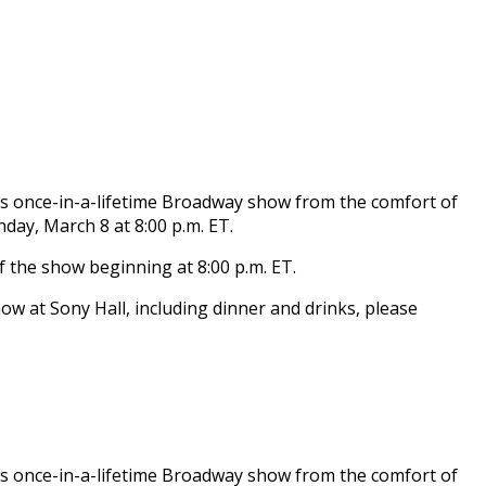
his once-in-a-lifetime Broadway show from the comfort of
day, March 8 at 8:00 p.m. ET.
of the show beginning at 8:00 p.m. ET.
how at Sony Hall, including dinner and drinks, please
his once-in-a-lifetime Broadway show from the comfort of