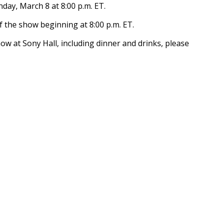
day, March 8 at 8:00 p.m. ET.
of the show beginning at 8:00 p.m. ET.
how at Sony Hall, including dinner and drinks, please