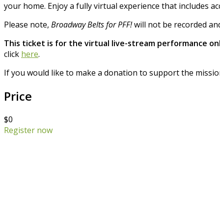
your home. Enjoy a fully virtual experience that includes a
Please note,
Broadway Belts for PFF!
will not be recorded and
This ticket is for the virtual live-stream performance onl
click
here
.
If you would like to make a donation to support the missio
Price
$0
Register now