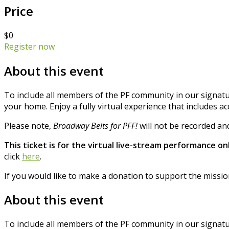
Price
$0
Register now
About this event
To include all members of the PF community in our signatu
your home. Enjoy a fully virtual experience that includes a
Please note,
Broadway Belts for PFF!
will not be recorded and
This ticket is for the virtual live-stream performance onl
click
here
.
If you would like to make a donation to support the missio
About this event
To include all members of the PF community in our signatu