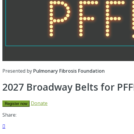
Presented by
Pulmonary Fibrosis Foundation
2027 Broadway Belts for PFF!
Donate
Register now
Share:
