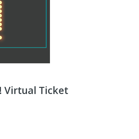
 Virtual Ticket