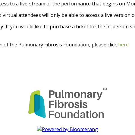
ccess to a live-stream of the performance that begins on Mon
 virtual attendees will only be able to access a live version 
y.
If you would like to purchase a ticket for the in-person s
n of the Pulmonary Fibrosis Foundation, please click
here
.