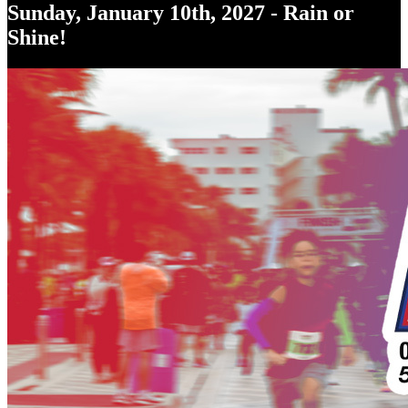
Sunday, January 10th, 2027 - Rain or
Shine!