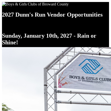
2027 Dunn's Run Vendor Opportunities
Sunday, January 10th, 2027 - Rain or
Shine!