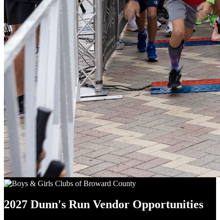
2027 Dunn's Run Vendor Opportunities