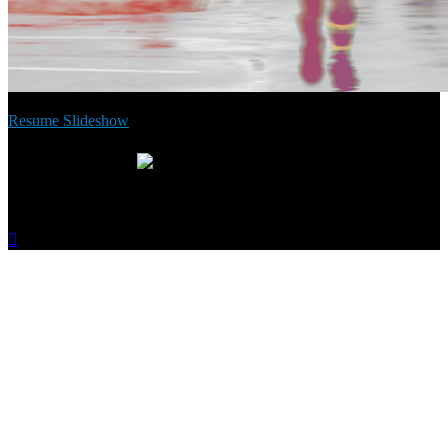
Resume Slideshow
Inspire generosity. Spread the word:
