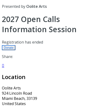
Presented by
Oolite Arts
2027 Open Calls
Information Session
Registration has ended
Donate
Share:

Location
Oolite Arts
924 Lincoln Road
Miami Beach, 33139
United States