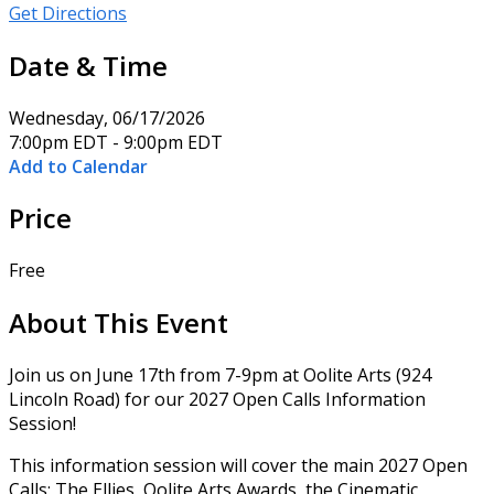
Get Directions
Date & Time
Wednesday, 06/17/2026
7:00pm EDT - 9:00pm EDT
Add to Calendar
Price
Free
About This Event
Join us on June 17th from 7-9pm at Oolite Arts (924
Lincoln Road) for our 2027 Open Calls Information
Session!
This information session will cover the main 2027 Open
Calls: The Ellies, Oolite Arts Awards, the Cinematic