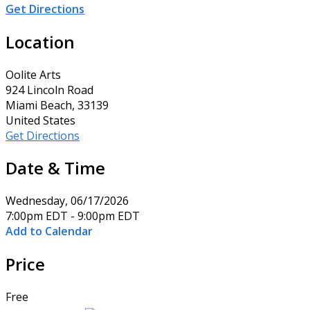
Get Directions
Location
Oolite Arts
924 Lincoln Road
Miami Beach, 33139
United States
Get Directions
Date & Time
Wednesday, 06/17/2026
7:00pm EDT - 9:00pm EDT
Add to Calendar
Price
Free