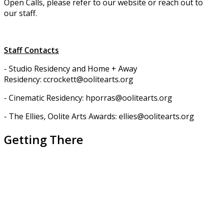
Open Calls, please refer to our website or reach out to
our staff.
Staff Contacts
- Studio Residency and Home + Away
Residency: ccrockett@oolitearts.org
- Cinematic Residency: hporras@oolitearts.org
- The Ellies, Oolite Arts Awards: ellies@oolitearts.org
Getting There