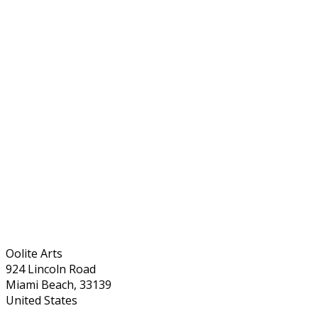
Oolite Arts
924 Lincoln Road
Miami Beach, 33139
United States