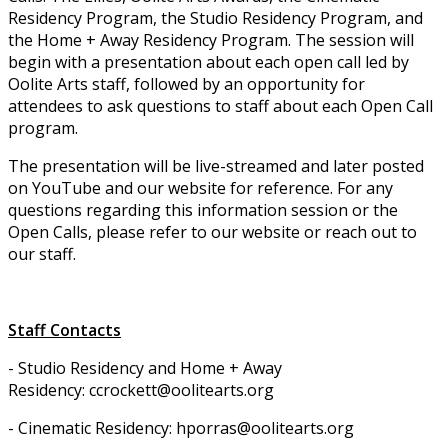
Residency Program, the Studio Residency Program, and
the Home + Away Residency Program. The session will
begin with a presentation about each open call led by
Oolite Arts staff, followed by an opportunity for
attendees to ask questions to staff about each Open Call
program.
The presentation will be live-streamed and later posted
on YouTube and our website for reference. For any
questions regarding this information session or the
Open Calls, please refer to our website or reach out to
our staff.
Staff Contacts
- Studio Residency and Home + Away
Residency: ccrockett@oolitearts.org
- Cinematic Residency: hporras@oolitearts.org