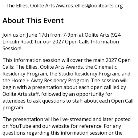
- The Ellies, Oolite Arts Awards: ellies@oolitearts.org
About This Event
Join us on June 17th from 7-9pm at Oolite Arts (924
Lincoln Road) for our 2027 Open Calls Information
Session!
This information session will cover the main 2027 Open
Calls: The Ellies, Oolite Arts Awards, the Cinematic
Residency Program, the Studio Residency Program, and
the Home + Away Residency Program. The session will
begin with a presentation about each open call led by
Oolite Arts staff, followed by an opportunity for
attendees to ask questions to staff about each Open Call
program.
The presentation will be live-streamed and later posted
on YouTube and our website for reference. For any
questions regarding this information session or the