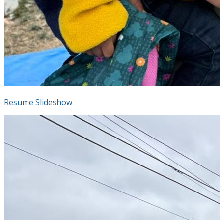
Resume Slideshow