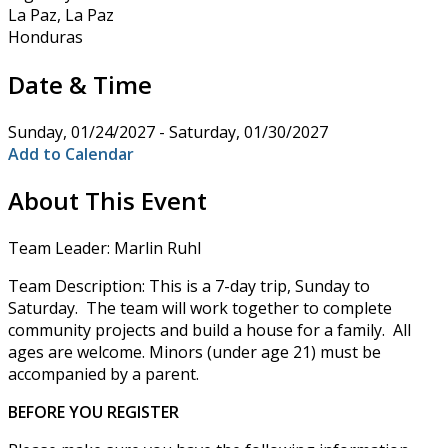
La Paz, La Paz
Honduras
Date & Time
Sunday, 01/24/2027 - Saturday, 01/30/2027
Add to Calendar
About This Event
Team Leader: Marlin Ruhl
Team Description: This is a 7-day trip, Sunday to
Saturday. The team will work together to complete
community projects and build a house for a family. All
ages are welcome. Minors (under age 21) must be
accompanied by a parent.
BEFORE YOU REGISTER