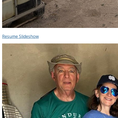
Resume Slideshow