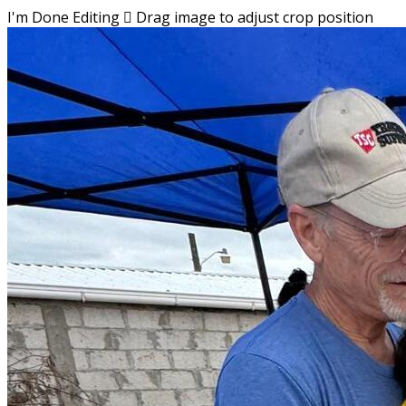
I'm Done Editing

Drag image to adjust crop position