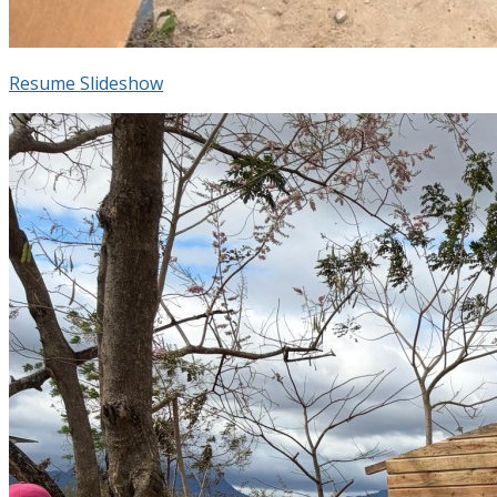
Resume Slideshow