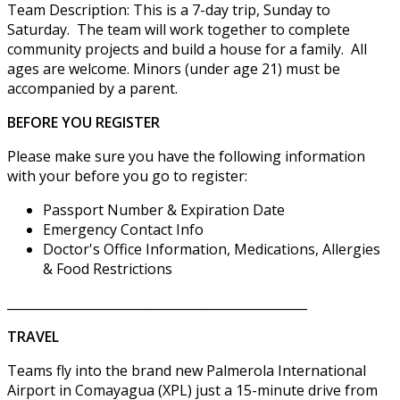
Team Description: This is a 7-day trip, Sunday to
Saturday. The team will work together to complete
community projects and build a house for a family. All
ages are welcome. Minors (under age 21) must be
accompanied by a parent.
BEFORE YOU REGISTER
Please make sure you have the following information
with your before you go to register:
Passport Number & Expiration Date
Emergency Contact Info
Doctor's Office Information, Medications, Allergies
& Food Restrictions
________________________________________________
TRAVEL
Teams fly into the brand new Palmerola International
Airport in Comayagua (XPL) just a 15-minute drive from