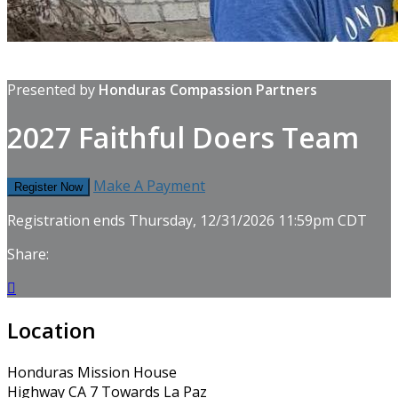
Presented by
Honduras Compassion Partners
2027 Faithful Doers Team
Make A Payment
Register Now
Registration ends Thursday, 12/31/2026 11:59pm CDT
Share:

Location
Honduras Mission House
Highway CA 7 Towards La Paz