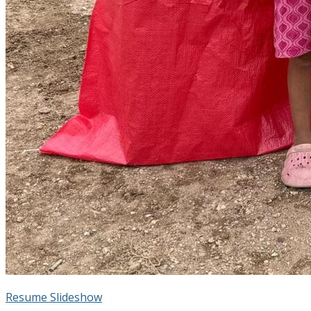
Resume Slideshow