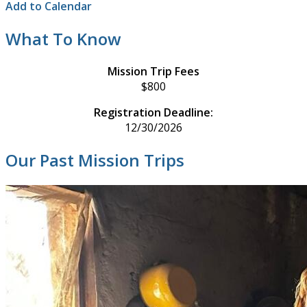
Add to Calendar
What To Know
Mission Trip Fees
$800
Registration Deadline:
12/30/2026
Our Past Mission Trips