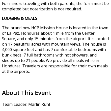
For minors traveling with both parents, the form must be
completed but notarization is not required.
LODGING & MEALS
The brand new HCP Mission House is located in the town
of La Paz, Honduras about 1 mile from the Center
Square, and only 15 minutes from the airport. It is located
on 17 beautiful acres with mountain views. The house is
4,000 square feet and has 7 comfortable bedrooms with
bunk beds, 7 full bathrooms with hot showers, and
sleeps up to 21 people. We provide all meals while in
Honduras. Travelers are responsible for their own meals
at the airports.
About This Event
Team Leader: Marlin Ruhl