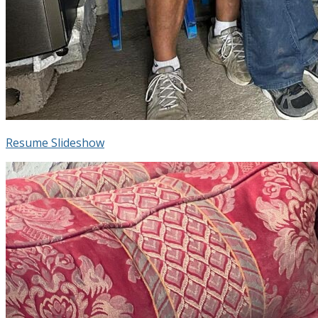
Resume Slideshow