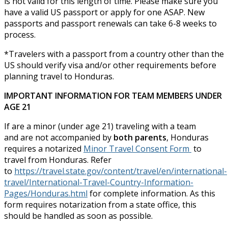
is not valid for this length of time. Please make sure you
have a valid US passport or apply for one ASAP. New
passports and passport renewals can take 6-8 weeks to
process.
*Travelers with a passport from a country other than the
US should verify visa and/or other requirements before
planning travel to Honduras.
IMPORTANT INFORMATION FOR TEAM MEMBERS UNDER
AGE 21
If are a minor (under age 21) traveling with a team
and are not accompanied by
both parents
, Honduras
requires a notarized
Minor Travel Consent Form
to
travel from Honduras. Refer
to
https://travel.state.gov/content/travel/en/international-
travel/International-Travel-Country-Information-
Pages/Honduras.html
for complete information. As this
form requires notarization from a state office, this
should be handled as soon as possible.