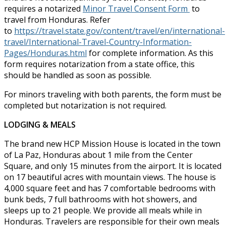
requires a notarized
Minor Travel Consent Form
to
travel from Honduras. Refer
to
https://travel.state.gov/content/travel/en/international-
travel/International-Travel-Country-Information-
Pages/Honduras.html
for complete information. As this
form requires notarization from a state office, this
should be handled as soon as possible.
For minors traveling with both parents, the form must be
completed but notarization is not required.
LODGING & MEALS
The brand new HCP Mission House is located in the town
of La Paz, Honduras about 1 mile from the Center
Square, and only 15 minutes from the airport. It is located
on 17 beautiful acres with mountain views. The house is
4,000 square feet and has 7 comfortable bedrooms with
bunk beds, 7 full bathrooms with hot showers, and
sleeps up to 21 people. We provide all meals while in
Honduras. Travelers are responsible for their own meals