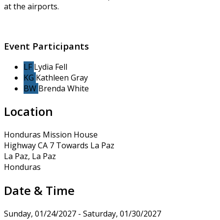
at the airports.
Event Participants
LF
Lydia Fell
KG
Kathleen Gray
BW
Brenda White
Location
Honduras Mission House
Highway CA 7 Towards La Paz
La Paz, La Paz
Honduras
Date & Time
Sunday, 01/24/2027 - Saturday, 01/30/2027