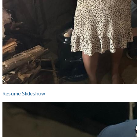
Resume Slideshow