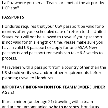
La Paz where you serve. Teams are met at the airport by
HCP staff.
PASSPORTS
Honduras requires that your US* passport be valid for 6
months after your scheduled date of return to the United
States. You will not be allowed to travel if your passport
is not valid for this length of time. Please make sure you
have a valid US passport or apply for one ASAP. New
passports and passport renewals can take 6-8 weeks to
process.
*Travelers with a passport from a country other than the
US should verify visa and/or other requirements before
planning travel to Honduras.
IMPORTANT INFORMATION FOR TEAM MEMBERS UNDER
AGE 21
If are a minor (under age 21) traveling with a team
and are not accompanied by
both parents
, Honduras