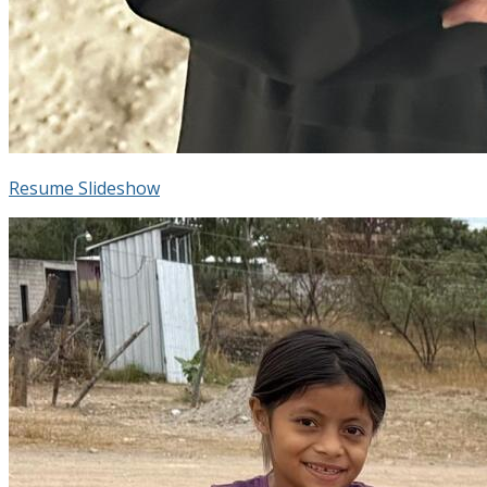
Resume Slideshow