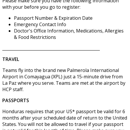
Please make sure you have the following information
with your before you go to register:
Passport Number & Expiration Date
Emergency Contact Info
Doctor's Office Information, Medications, Allergies
& Food Restrictions
________________________________________________
TRAVEL
Teams fly into the brand new Palmerola International
Airport in Comayagua (XPL) just a 15-minute drive from
La Paz where you serve. Teams are met at the airport by
HCP staff.
PASSPORTS
Honduras requires that your US* passport be valid for 6
months after your scheduled date of return to the United
States. You will not be allowed to travel if your passport