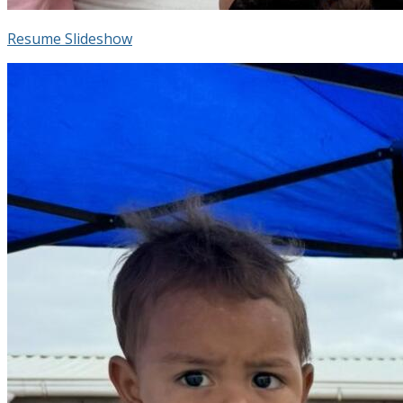
Resume Slideshow