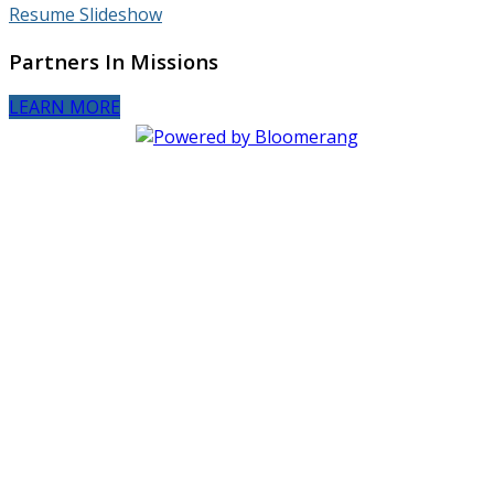
Resume Slideshow
Partners In Missions
LEARN MORE