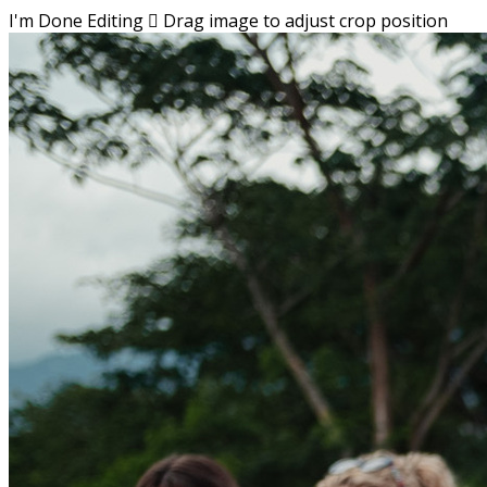
I'm Done Editing

Drag image to adjust crop position