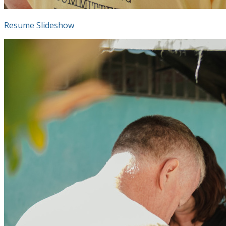
Resume Slideshow