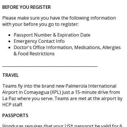
BEFORE YOU REGISTER
Please make sure you have the following information
with your before you go to register:
Passport Number & Expiration Date
Emergency Contact Info
Doctor's Office Information, Medications, Allergies
& Food Restrictions
________________________________________________
TRAVEL
Teams fly into the brand new Palmerola International
Airport in Comayagua (XPL) just a 15-minute drive from
La Paz where you serve. Teams are met at the airport by
HCP staff.
PASSPORTS
Honduras requires that your US* passport be valid for 6