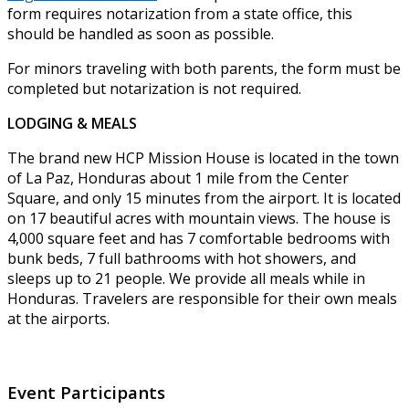
form requires notarization from a state office, this
should be handled as soon as possible.
For minors traveling with both parents, the form must be
completed but notarization is not required.
LODGING & MEALS
The brand new HCP Mission House is located in the town
of La Paz, Honduras about 1 mile from the Center
Square, and only 15 minutes from the airport. It is located
on 17 beautiful acres with mountain views. The house is
4,000 square feet and has 7 comfortable bedrooms with
bunk beds, 7 full bathrooms with hot showers, and
sleeps up to 21 people. We provide all meals while in
Honduras. Travelers are responsible for their own meals
at the airports.
Event Participants