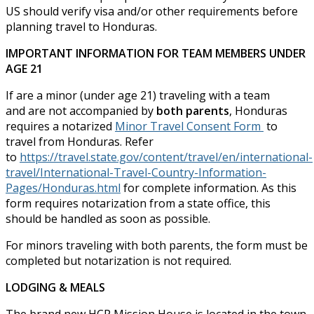
US should verify visa and/or other requirements before
planning travel to Honduras.
IMPORTANT INFORMATION FOR TEAM MEMBERS UNDER
AGE 21
If are a minor (under age 21) traveling with a team
and are not accompanied by
both parents
, Honduras
requires a notarized
Minor Travel Consent Form
to
travel from Honduras. Refer
to
https://travel.state.gov/content/travel/en/international-
travel/International-Travel-Country-Information-
Pages/Honduras.html
for complete information. As this
form requires notarization from a state office, this
should be handled as soon as possible.
For minors traveling with both parents, the form must be
completed but notarization is not required.
LODGING & MEALS