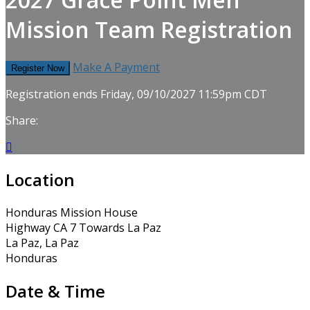
Mission Team Registration
Make A Payment
Register Now
Registration ends Friday, 09/10/2027 11:59pm CDT
Share:

Location
Honduras Mission House
Highway CA 7 Towards La Paz
La Paz, La Paz
Honduras
Date & Time