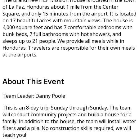
The brand new HCP Mission House is located in the town
of La Paz, Honduras about 1 mile from the Center
Square, and only 15 minutes from the airport. It is located
on 17 beautiful acres with mountain views. The house is
4,000 square feet and has 7 comfortable bedrooms with
bunk beds, 7 full bathrooms with hot showers, and
sleeps up to 21 people. We provide all meals while in
Honduras. Travelers are responsible for their own meals
at the airports.
About This Event
Team Leader: Danny Poole
This is an 8-day trip, Sunday through Sunday. The team
will conduct community projects and build a house for a
family. In addition to the house, the team will install water
filters and a pila. No construction skills required, we will
teach you!