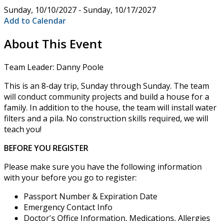
Sunday, 10/10/2027 - Sunday, 10/17/2027
Add to Calendar
About This Event
Team Leader: Danny Poole
This is an 8-day trip, Sunday through Sunday. The team
will conduct community projects and build a house for a
family. In addition to the house, the team will install water
filters and a pila. No construction skills required, we will
teach you!
BEFORE YOU REGISTER
Please make sure you have the following information
with your before you go to register:
Passport Number & Expiration Date
Emergency Contact Info
Doctor's Office Information, Medications, Allergies