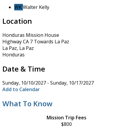
WK
Walter Kelly
Location
Honduras Mission House
Highway CA 7 Towards La Paz
La Paz, La Paz
Honduras
Date & Time
Sunday, 10/10/2027 - Sunday, 10/17/2027
Add to Calendar
What To Know
Mission Trip Fees
$800