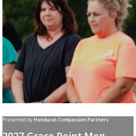
Presented by
Honduras Compassion Partners
2027 Grace Point Men