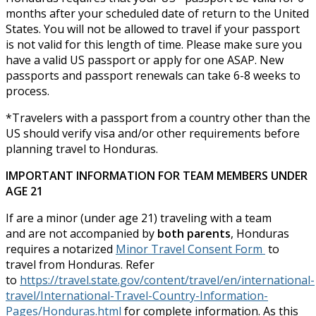
months after your scheduled date of return to the United
States. You will not be allowed to travel if your passport
is not valid for this length of time. Please make sure you
have a valid US passport or apply for one ASAP. New
passports and passport renewals can take 6-8 weeks to
process.
*Travelers with a passport from a country other than the
US should verify visa and/or other requirements before
planning travel to Honduras.
IMPORTANT INFORMATION FOR TEAM MEMBERS UNDER
AGE 21
If are a minor (under age 21) traveling with a team
and are not accompanied by
both parents
, Honduras
requires a notarized
Minor Travel Consent Form
to
travel from Honduras. Refer
to
https://travel.state.gov/content/travel/en/international-
travel/International-Travel-Country-Information-
Pages/Honduras.html
for complete information. As this