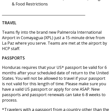
& Food Restrictions
________________________________________________
TRAVEL
Teams fly into the brand new Palmerola International
Airport in Comayagua (XPL) just a 15-minute drive from
La Paz where you serve. Teams are met at the airport by
HCP staff.
PASSPORTS
Honduras requires that your US* passport be valid for 6
months after your scheduled date of return to the United
States. You will not be allowed to travel if your passport
is not valid for this length of time. Please make sure you
have a valid US passport or apply for one ASAP. New
passports and passport renewals can take 6-8 weeks to
process.
*Travelers with a passport from a country other than the