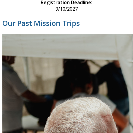
Registration Deadline:
9/10/2027
Our Past Mission Trips