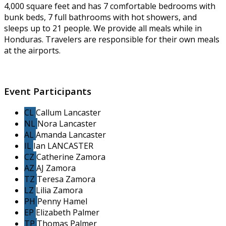
4,000 square feet and has 7 comfortable bedrooms with
bunk beds, 7 full bathrooms with hot showers, and
sleeps up to 21 people. We provide all meals while in
Honduras. Travelers are responsible for their own meals
at the airports.
Event Participants
CL
Callum Lancaster
NL
Nora Lancaster
AL
Amanda Lancaster
IL
Ian LANCASTER
CZ
Catherine Zamora
AZ
AJ Zamora
TZ
Teresa Zamora
LZ
Lilia Zamora
PH
Penny Hamel
EP
Elizabeth Palmer
TP
Thomas Palmer