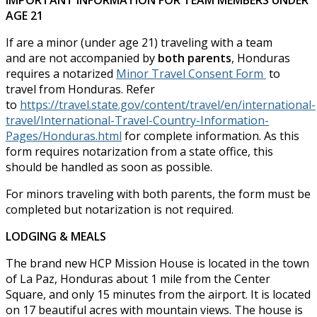
IMPORTANT INFORMATION FOR TEAM MEMBERS UNDER
AGE 21
If are a minor (under age 21) traveling with a team
and are not accompanied by
both parents
, Honduras
requires a notarized
Minor Travel Consent Form
to
travel from Honduras. Refer
to
https://travel.state.gov/content/travel/en/international-
travel/International-Travel-Country-Information-
Pages/Honduras.html
for complete information. As this
form requires notarization from a state office, this
should be handled as soon as possible.
For minors traveling with both parents, the form must be
completed but notarization is not required.
LODGING & MEALS
The brand new HCP Mission House is located in the town
of La Paz, Honduras about 1 mile from the Center
Square, and only 15 minutes from the airport. It is located
on 17 beautiful acres with mountain views. The house is