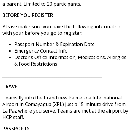
a parent. Limited to 20 participants.
BEFORE YOU REGISTER
Please make sure you have the following information
with your before you go to register:
Passport Number & Expiration Date
Emergency Contact Info
Doctor's Office Information, Medications, Allergies
& Food Restrictions
________________________________________________
TRAVEL
Teams fly into the brand new Palmerola International
Airport in Comayagua (XPL) just a 15-minute drive from
La Paz where you serve. Teams are met at the airport by
HCP staff.
PASSPORTS