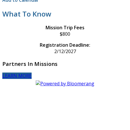
Add to Calendar
What To Know
Mission Trip Fees
$800
Registration Deadline:
2/12/2027
Partners In Missions
LEARN MORE