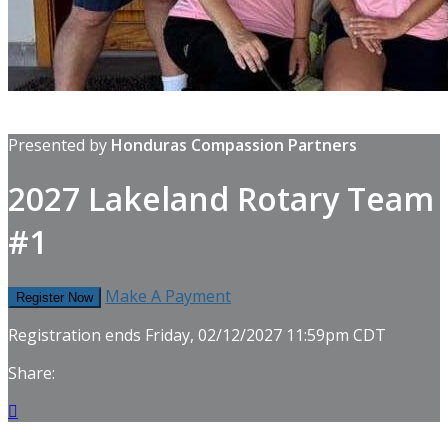
Presented by
Honduras Compassion Partners
2027 Lakeland Rotary Team
#1
Make A Payment
Register Now
Registration ends Friday, 02/12/2027 11:59pm CDT
Share:
