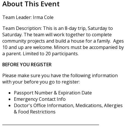
About This Event
Team Leader: Irma Cole
Team Description: This is an 8-day trip, Saturday to
Saturday. The team will work together to complete
community projects and build a house for a family. Ages
10 and up are welcome. Minors must be accompanied by
a parent. Limited to 20 participants.
BEFORE YOU REGISTER
Please make sure you have the following information
with your before you go to register:
Passport Number & Expiration Date
Emergency Contact Info
Doctor's Office Information, Medications, Allergies
& Food Restrictions
________________________________________________