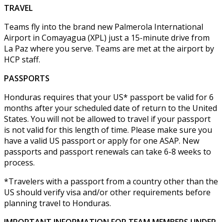
TRAVEL
Teams fly into the brand new Palmerola International
Airport in Comayagua (XPL) just a 15-minute drive from
La Paz where you serve. Teams are met at the airport by
HCP staff.
PASSPORTS
Honduras requires that your US* passport be valid for 6
months after your scheduled date of return to the United
States. You will not be allowed to travel if your passport
is not valid for this length of time. Please make sure you
have a valid US passport or apply for one ASAP. New
passports and passport renewals can take 6-8 weeks to
process.
*Travelers with a passport from a country other than the
US should verify visa and/or other requirements before
planning travel to Honduras.