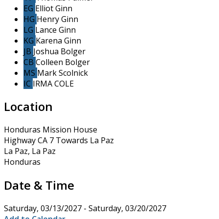
EG
Elliot Ginn
HG
Henry Ginn
LG
Lance Ginn
KG
Karena Ginn
JB
Joshua Bolger
CB
Colleen Bolger
MS
Mark Scolnick
IC
IRMA COLE
Location
Honduras Mission House
Highway CA 7 Towards La Paz
La Paz, La Paz
Honduras
Date & Time
Saturday, 03/13/2027 - Saturday, 03/20/2027