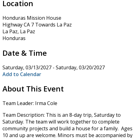
Location
Honduras Mission House
Highway CA 7 Towards La Paz
La Paz, La Paz
Honduras
Date & Time
Saturday, 03/13/2027 - Saturday, 03/20/2027
Add to Calendar
About This Event
Team Leader: Irma Cole
Team Description: This is an 8-day trip, Saturday to
Saturday. The team will work together to complete
community projects and build a house for a family. Ages
10 and up are welcome. Minors must be accompanied by