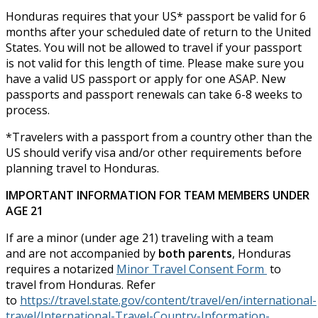
Honduras requires that your US* passport be valid for 6
months after your scheduled date of return to the United
States. You will not be allowed to travel if your passport
is not valid for this length of time. Please make sure you
have a valid US passport or apply for one ASAP. New
passports and passport renewals can take 6-8 weeks to
process.
*Travelers with a passport from a country other than the
US should verify visa and/or other requirements before
planning travel to Honduras.
IMPORTANT INFORMATION FOR TEAM MEMBERS UNDER
AGE 21
If are a minor (under age 21) traveling with a team
and are not accompanied by
both parents
, Honduras
requires a notarized
Minor Travel Consent Form
to
travel from Honduras. Refer
to
https://travel.state.gov/content/travel/en/international-
travel/International-Travel-Country-Information-