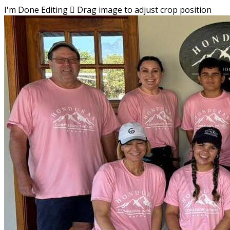
I'm Done Editing

Drag image to adjust crop position