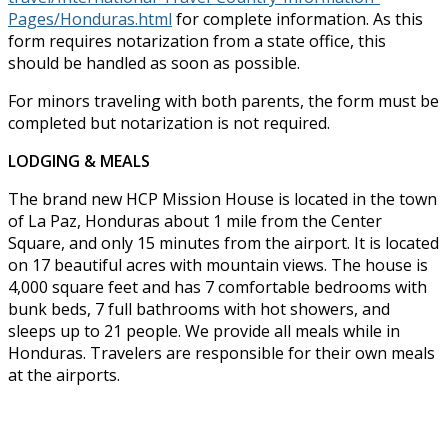
Pages/Honduras.html
for complete information. As this
form requires notarization from a state office, this
should be handled as soon as possible.
For minors traveling with both parents, the form must be
completed but notarization is not required.
LODGING & MEALS
The brand new HCP Mission House is located in the town
of La Paz, Honduras about 1 mile from the Center
Square, and only 15 minutes from the airport. It is located
on 17 beautiful acres with mountain views. The house is
4,000 square feet and has 7 comfortable bedrooms with
bunk beds, 7 full bathrooms with hot showers, and
sleeps up to 21 people. We provide all meals while in
Honduras. Travelers are responsible for their own meals
at the airports.