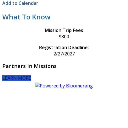
Add to Calendar
What To Know
Mission Trip Fees
$800
Registration Deadline:
2/27/2027
Partners In Missions
LEARN MORE