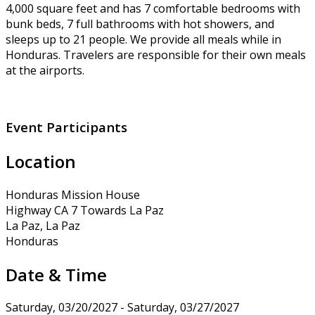
4,000 square feet and has 7 comfortable bedrooms with
bunk beds, 7 full bathrooms with hot showers, and
sleeps up to 21 people. We provide all meals while in
Honduras. Travelers are responsible for their own meals
at the airports.
Event Participants
Location
Honduras Mission House
Highway CA 7 Towards La Paz
La Paz, La Paz
Honduras
Date & Time
Saturday, 03/20/2027 - Saturday, 03/27/2027