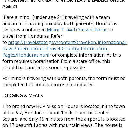
IMPORTANT INFORMATION FOR TEAM MEMBERS UNDER
AGE 21
If are a minor (under age 21) traveling with a team
and are not accompanied by
both parents
, Honduras
requires a notarized
Minor Travel Consent Form
to
travel from Honduras. Refer
to
https://travel.state.gov/content/travel/en/international-
travel/International-Travel-Country-Information-
Pages/Honduras.html
for complete information. As this
form requires notarization from a state office, this
should be handled as soon as possible.
For minors traveling with both parents, the form must be
completed but notarization is not required.
LODGING & MEALS
The brand new HCP Mission House is located in the town
of La Paz, Honduras about 1 mile from the Center
Square, and only 15 minutes from the airport. It is located
on 17 beautiful acres with mountain views. The house is