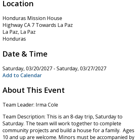
Location
Honduras Mission House
Highway CA 7 Towards La Paz
La Paz, La Paz
Honduras
Date & Time
Saturday, 03/20/2027 - Saturday, 03/27/2027
Add to Calendar
About This Event
Team Leader: Irma Cole
Team Description: This is an 8-day trip, Saturday to
Saturday. The team will work together to complete
community projects and build a house for a family. Ages
10 and up are welcome. Minors must be accompanied by