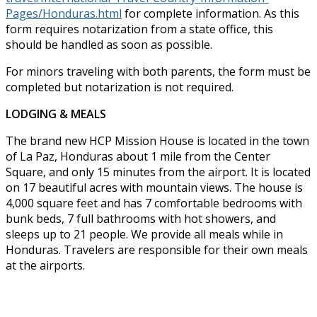
Pages/Honduras.html
for complete information. As this
form requires notarization from a state office, this
should be handled as soon as possible.
For minors traveling with both parents, the form must be
completed but notarization is not required.
LODGING & MEALS
The brand new HCP Mission House is located in the town
of La Paz, Honduras about 1 mile from the Center
Square, and only 15 minutes from the airport. It is located
on 17 beautiful acres with mountain views. The house is
4,000 square feet and has 7 comfortable bedrooms with
bunk beds, 7 full bathrooms with hot showers, and
sleeps up to 21 people. We provide all meals while in
Honduras. Travelers are responsible for their own meals
at the airports.