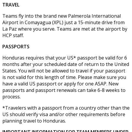
TRAVEL
Teams fly into the brand new Palmerola International
Airport in Comayagua (XPL) just a 15-minute drive from
La Paz where you serve. Teams are met at the airport by
HCP staff.
PASSPORTS
Honduras requires that your US* passport be valid for 6
months after your scheduled date of return to the United
States. You will not be allowed to travel if your passport
is not valid for this length of time. Please make sure you
have a valid US passport or apply for one ASAP. New
passports and passport renewals can take 6-8 weeks to
process.
*Travelers with a passport from a country other than the
US should verify visa and/or other requirements before
planning travel to Honduras.