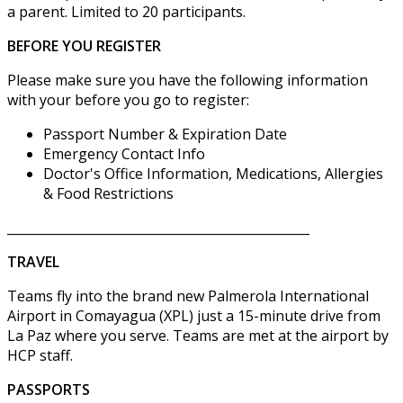
a parent. Limited to 20 participants.
BEFORE YOU REGISTER
Please make sure you have the following information
with your before you go to register:
Passport Number & Expiration Date
Emergency Contact Info
Doctor's Office Information, Medications, Allergies
& Food Restrictions
________________________________________________
TRAVEL
Teams fly into the brand new Palmerola International
Airport in Comayagua (XPL) just a 15-minute drive from
La Paz where you serve. Teams are met at the airport by
HCP staff.
PASSPORTS