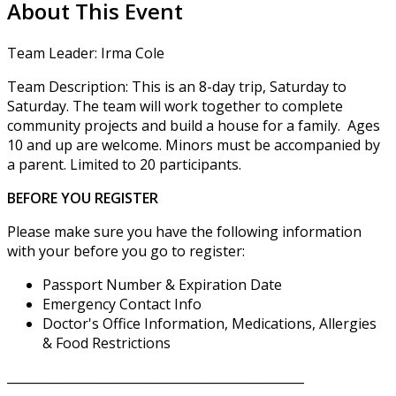
About This Event
Team Leader: Irma Cole
Team Description: This is an 8-day trip, Saturday to
Saturday. The team will work together to complete
community projects and build a house for a family. Ages
10 and up are welcome. Minors must be accompanied by
a parent. Limited to 20 participants.
BEFORE YOU REGISTER
Please make sure you have the following information
with your before you go to register:
Passport Number & Expiration Date
Emergency Contact Info
Doctor's Office Information, Medications, Allergies
& Food Restrictions
________________________________________________