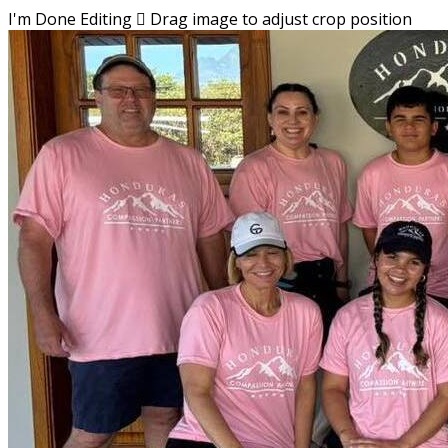
I'm Done Editing

Drag image to adjust crop position