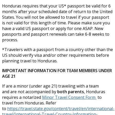
Honduras requires that your US* passport be valid for 6
months after your scheduled date of return to the United
States. You will not be allowed to travel if your passport
is not valid for this length of time. Please make sure you
have a valid US passport or apply for one ASAP. New
passports and passport renewals can take 6-8 weeks to
process.
*Travelers with a passport from a country other than the
US should verify visa and/or other requirements before
planning travel to Honduras.
IMPORTANT INFORMATION FOR TEAM MEMBERS UNDER
AGE 21
If are a minor (under age 21) traveling with a team
and are not accompanied by
both parents
, Honduras
requires a notarized
Minor Travel Consent Form
to
travel from Honduras. Refer
to
https://travel.state.gov/content/travel/en/international-
travel/International-Travel-Country-Information-