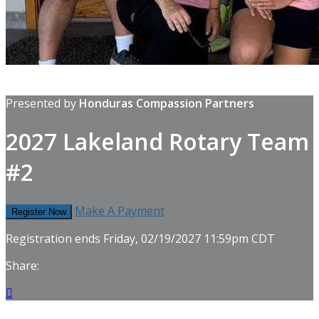
Presented by
Honduras Compassion Partners
2027 Lakeland Rotary Team
#2
Make A Payment
Register Now
Registration ends Friday, 02/19/2027 11:59pm CDT
Share:
