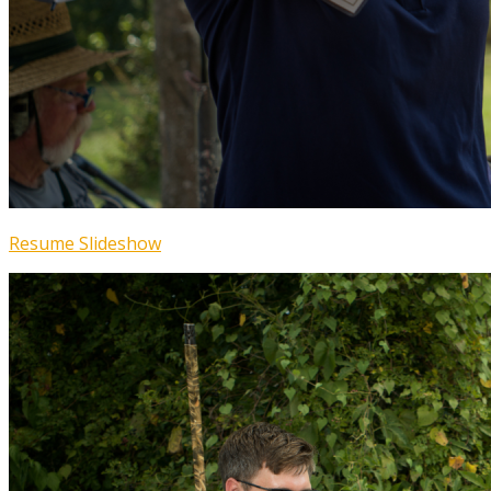
Resume Slideshow