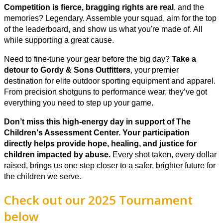
Competition is fierce, bragging rights are real
, and the
memories? Legendary. Assemble your squad, aim for the top
of the leaderboard, and show us what you're made of. All
while supporting a great cause.
Need to fine-tune your gear before the big day?
Take a
detour to Gordy & Sons Outfitters
, your premier
destination for elite outdoor sporting equipment and apparel.
From precision shotguns to performance wear, they’ve got
everything you need to step up your game.
Don’t miss this high-energy day in support of The
Children's Assessment Center. Y
our participation
directly helps provide hope, healing, and justice for
children impacted by abuse.
Every shot taken, every dollar
raised, brings us one step closer to a safer, brighter future for
the children we serve.
Check out our 2025 Tournament
below