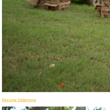
Resume Slideshow