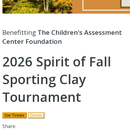
Benefitting
The Children's Assessment
Center Foundation
2026 Spirit of Fall
Sporting Clay
Tournament
Get Tickets
Donate
Share: