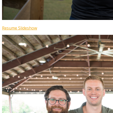
Resume Slideshow