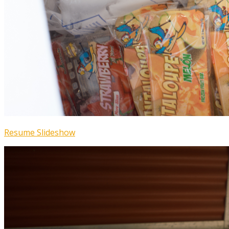
Resume Slideshow