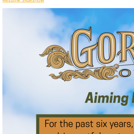
Resume Slideshow