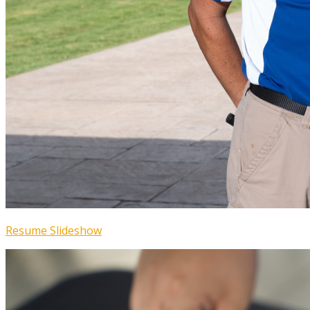
Resume Slideshow