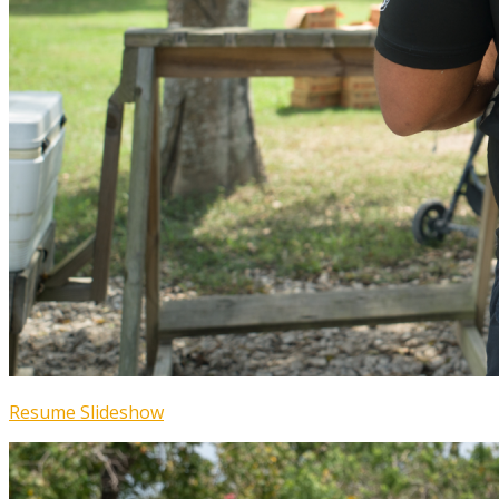
Resume Slideshow