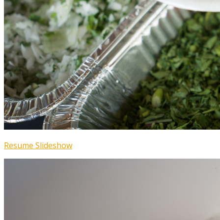
Resume Slideshow