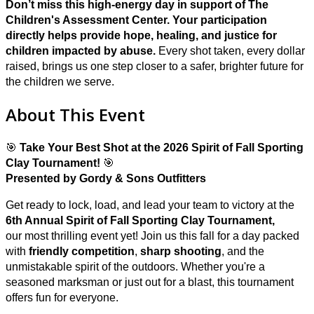
Don’t miss this high-energy day in support of The
Children's Assessment Center. Y
our participation
directly helps provide hope, healing, and justice for
children impacted by abuse.
Every shot taken, every dollar
raised, brings us one step closer to a safer, brighter future for
the children we serve.
About This Event
🎯
Take Your Best Shot at the 2026 Spirit of Fall Sporting
Clay Tournament!
🎯
Presented by Gordy & Sons Outfitters
Get ready to lock, load, and lead your team to victory at the
6
th Annual Spirit of Fall Sporting Clay Tournament,
our most thrilling event yet! Join us this fall for a day packed
with
friendly competition
,
sharp shooting
, and the
unmistakable spirit of the outdoors. Whether you're a
seasoned marksman or just out for a blast, this tournament
offers fun for everyone.