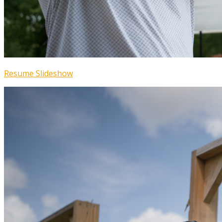
Resume Slideshow