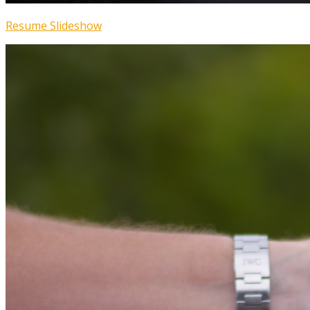
Resume Slideshow