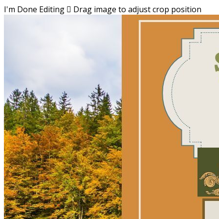
I'm Done Editing

Drag image to adjust crop position