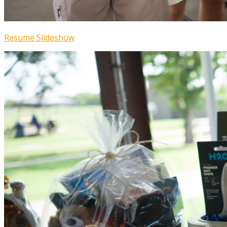
Resume Slideshow