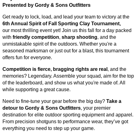
Presented by Gordy & Sons Outfitters
Get ready to lock, load, and lead your team to victory at the
6
th Annual Spirit of Fall Sporting Clay Tournament,
our most thrilling event yet! Join us this fall for a day packed
with
friendly competition
,
sharp shooting
, and the
unmistakable spirit of the outdoors. Whether you're a
seasoned marksman or just out for a blast, this tournament
offers fun for everyone.
Competition is fierce, bragging rights are real
, and the
memories? Legendary. Assemble your squad, aim for the top
of the leaderboard, and show us what you're made of. All
while supporting a great cause.
Need to fine-tune your gear before the big day?
Take a
detour to Gordy & Sons Outfitters
, your premier
destination for elite outdoor sporting equipment and apparel.
From precision shotguns to performance wear, they’ve got
everything you need to step up your game.