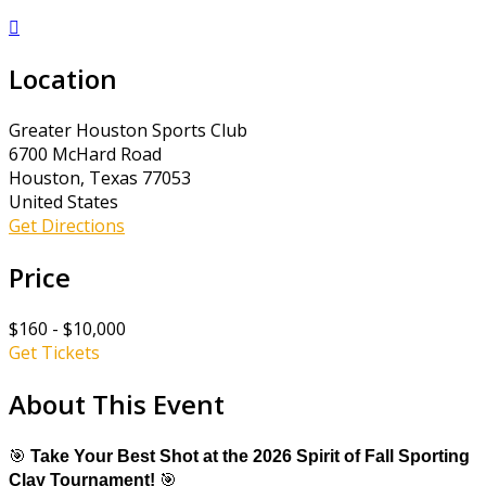

Location
Greater Houston Sports Club
6700 McHard Road
Houston, Texas 77053
United States
Get Directions
Price
$160 - $10,000
Get Tickets
About This Event
🎯
Take Your Best Shot at the 2026 Spirit of Fall Sporting
Clay Tournament!
🎯