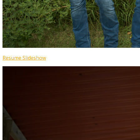
Resume Slideshow