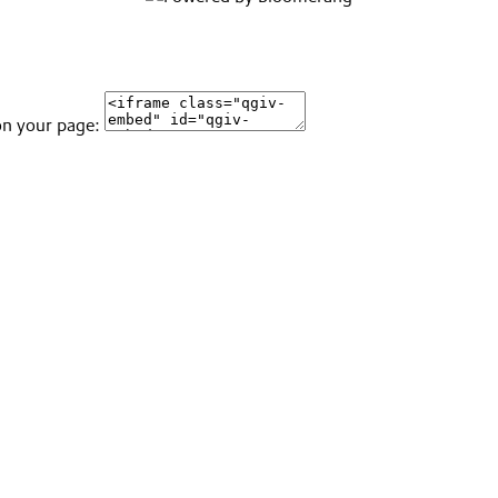
on your page: