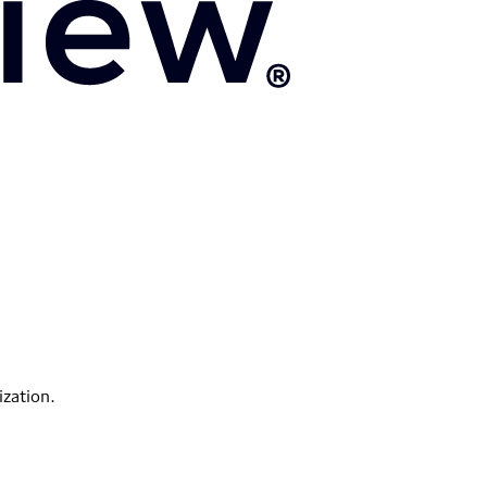
ization.