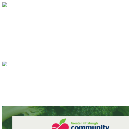
TrueSense - Multi-Step Test
Your gift supports our mission. Make 
TrueSense - Multi-Step Test
Your gift supports our mission. Make 