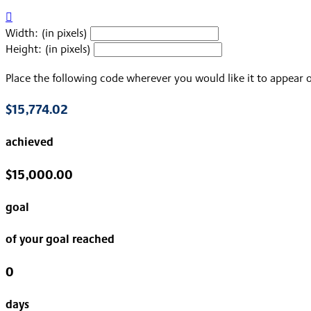

Width: (in pixels)
Height: (in pixels)
Place the following code wherever you would like it to appear 
$15,774.02
achieved
$15,000.00
goal
of your goal reached
0
days