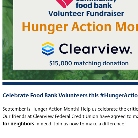
Celebrate Food Bank Volunteers this #HungerAct
September is Hunger Action Month! Help us celebrate the crit
Our friends at Clearview Federal Credit Union have agreed to 
for neighbors
in need. Join us now to make a difference!