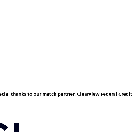
ecial thanks to our match partner, Clearview Federal Credi