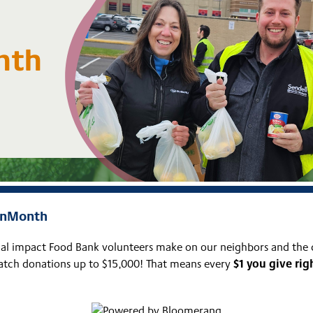
ionMonth
ical impact Food Bank volunteers make on our neighbors and the
$1 you give ri
match donations up to $15,000! That means every