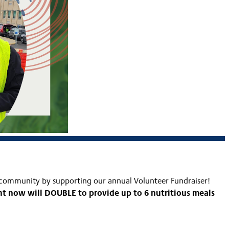
 community by supporting our annual Volunteer Fundraiser!
ght now will DOUBLE to provide up to 6 nutritious meals