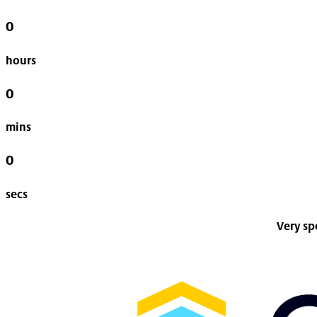
0
hours
0
mins
0
secs
Very sp