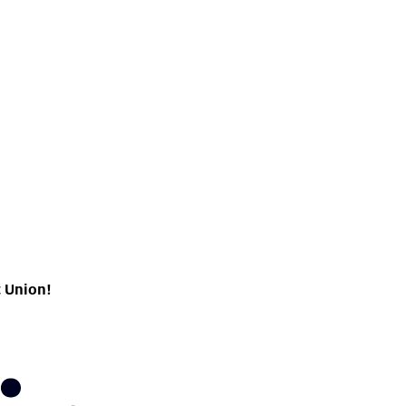
t Union!