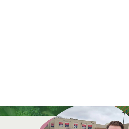
a donation today.
a donation today.