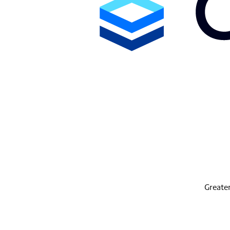
Greater