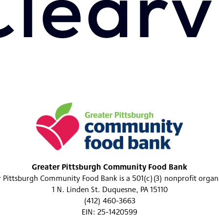
Greater Pittsburgh Community Food Bank
 Pittsburgh Community Food Bank is a 501(c)(3) nonprofit organ
1 N. Linden St. Duquesne, PA 15110
(412) 460-3663
EIN: 25-1420599