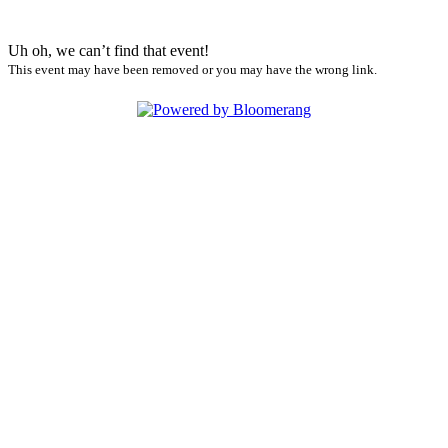
Uh oh, we can’t find that event!
This event may have been removed or you may have the wrong link.