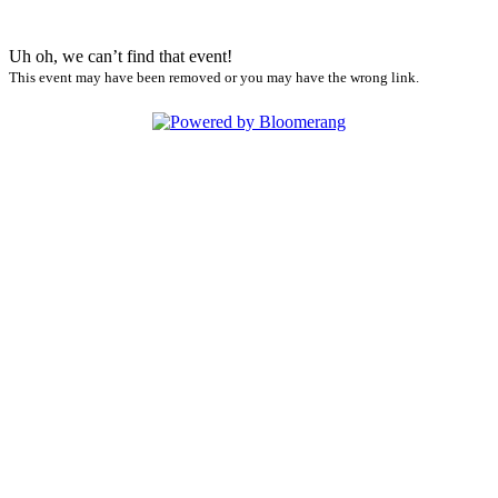
Uh oh, we can’t find that event!
This event may have been removed or you may have the wrong link.