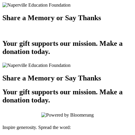
Share a Memory or Say Thanks
Your gift supports our mission. Make a
donation today.
Share a Memory or Say Thanks
Your gift supports our mission. Make a
donation today.
Inspire generosity. Spread the word: