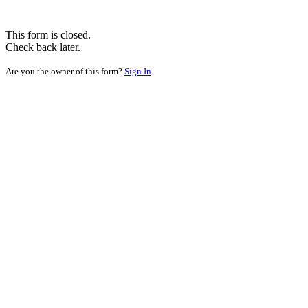
This form is closed.
Check back later.
Are you the owner of this form?
Sign In