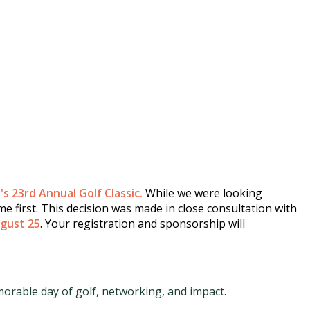
s 23rd Annual Golf Classic.
While we were looking
e first. This decision was made in close consultation with
gust 25
. Your registration and sponsorship will
orable day of golf, networking, and impact.