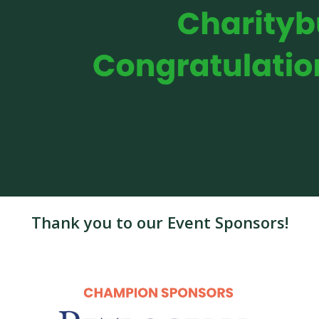
Thank you to our Event Sponsors!