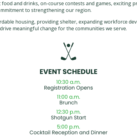
t food and drinks, on-course contests and games, exciting pr
ommitment to strengthening our region.
fordable housing, providing shelter, expanding workforce 
p drive meaningful change for the communities we serve.