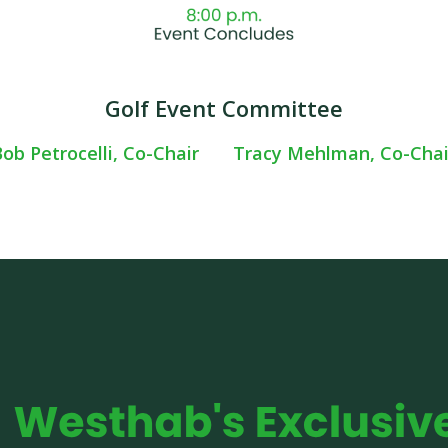
Golf Event Committee
ob Petrocelli, Co-Chair
Tracy Mehlman, Co-Chai