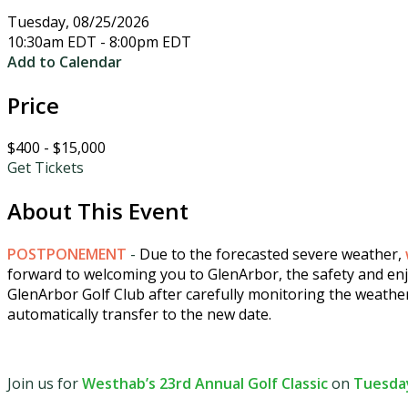
Tuesday, 08/25/2026
10:30am EDT - 8:00pm EDT
Add to Calendar
Price
$400 - $15,000
Get Tickets
About This Event
POSTPONEMENT
-
Due to the forecasted severe weather,
forward to welcoming you to GlenArbor, the safety and enjo
GlenArbor Golf Club after carefully monitoring the weathe
automatically transfer to the new date.
Join us for
Westhab’s 23rd Annual Golf Classic
on
Tuesday