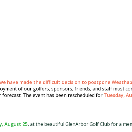
we have made the difficult decision to postpone Westhab'
yment of our golfers, sponsors, friends, and staff must com
r forecast.
The event has been rescheduled for
Tuesday, Au
, August 25
,
at the beautiful GlenArbor Golf Club for a mem