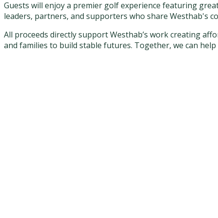
Guests will enjoy a premier golf experience featuring grea
leaders, partners, and supporters who share Westhab's c
All proceeds directly support Westhab’s work creating af
and families to build stable futures. Together, we can hel