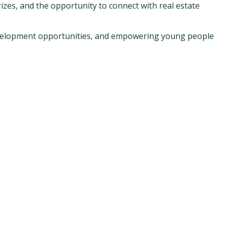
izes, and the opportunity to connect with real estate
development opportunities, and empowering young people