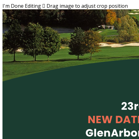
I'm Done Editing

Drag image to adjust crop position