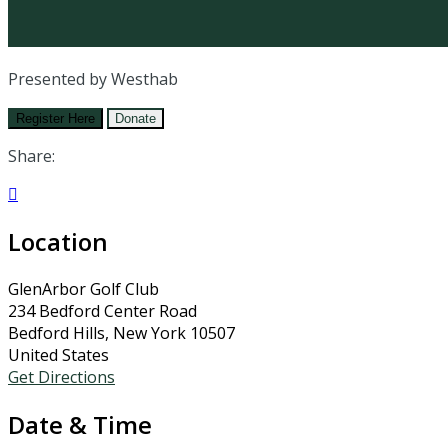
Presented by Westhab
Register Here
Donate
Share:

Location
GlenArbor Golf Club
234 Bedford Center Road
Bedford Hills, New York 10507
United States
Get Directions
Date & Time