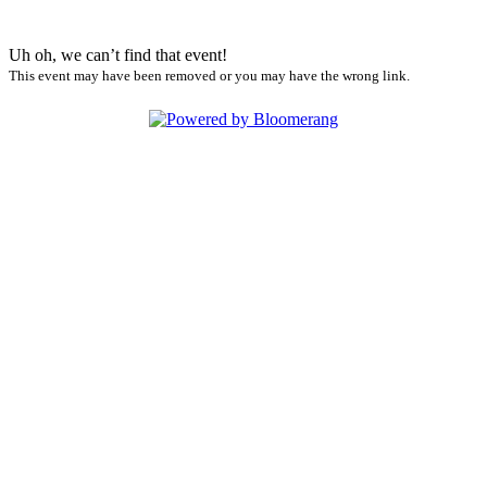
Uh oh, we can’t find that event!
This event may have been removed or you may have the wrong link.