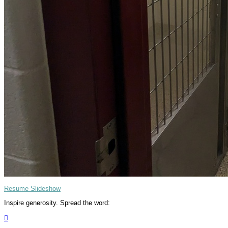
Resume Slideshow
Inspire generosity. Spread the word:
