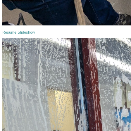
Resume Slideshow