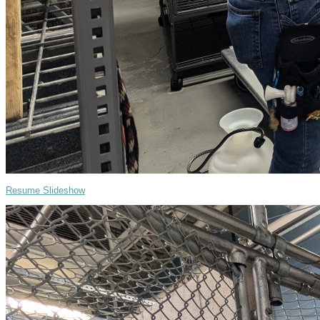
Resume Slideshow