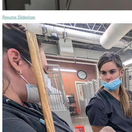
Resume Slideshow