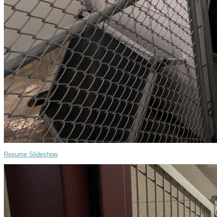
Resume Slideshow