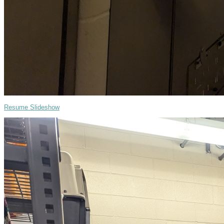
Resume Slideshow