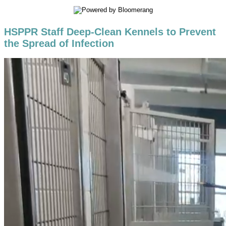
HSPPR Staff Deep-Clean Kennels to Prevent
the Spread of Infection