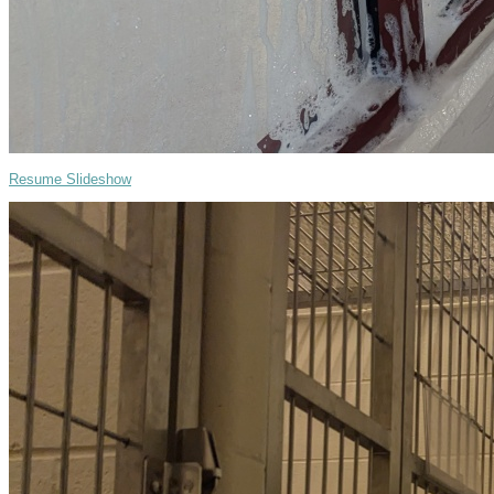
Resume Slideshow