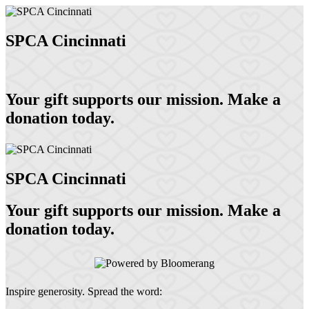
SPCA Cincinnati
Your gift supports our mission. Make a
donation today.
SPCA Cincinnati
Your gift supports our mission. Make a
donation today.
Inspire generosity. Spread the word: