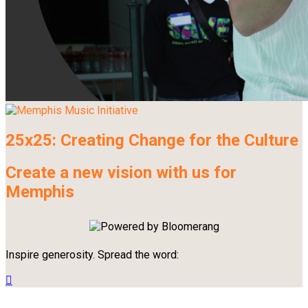
25x25: Creating Change for the Culture
Create a new vision with us for
Memphis
Inspire generosity. Spread the word:
