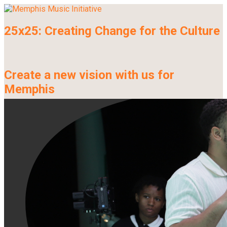
25x25: Creating Change for the Culture
Create a new vision with us for
Memphis