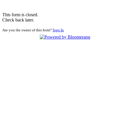
This form is closed.
Check back later.
Are you the owner of this form?
Sign In