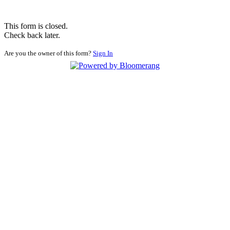
This form is closed.
Check back later.
Are you the owner of this form?
Sign In