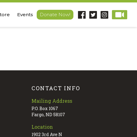
Store
Events
Donate Now!
CONTACT INFO
Mailing Address
P.O. Box 1067
Fargo, ND 58107
Location
1902 3rd Ave N