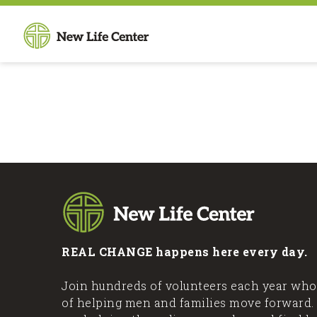
REAL CHANGE happens here every day.
Join hundreds of volunteers each year who
of helping men and families move forward.