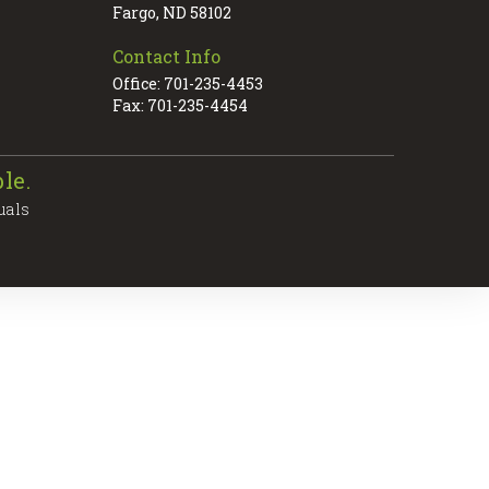
Fargo, ND 58102
Contact Info
Office: 701-235-4453
Fax: 701-235-4454
le.
uals