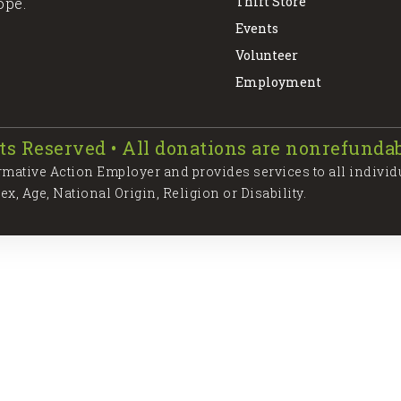
Thift Store
ope.
Events
Volunteer
Employment
ts Reserved • All donations are nonrefundab
irmative Action Employer and provides services to all individ
Sex, Age, National Origin, Religion or Disability.