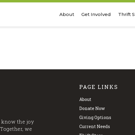
About
Get Involved
Thrift 
PAGE LINKS
About
Donate Now
Giving Options
 know the joy
Current Needs
 Together, we