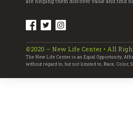
are helping them discover value and find h
©2020 – New Life Center • All Righ
The New Life Center is an Equal Opportunity, Aff
without regard to, but not limited to, Race, Color, 