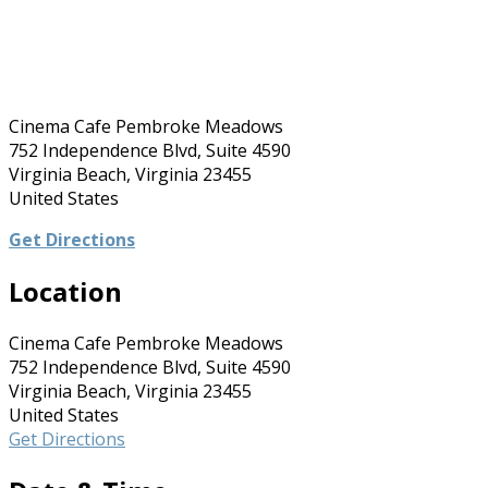
Cinema Cafe Pembroke Meadows
752 Independence Blvd, Suite 4590
Virginia Beach, Virginia 23455
United States
Get Directions
Location
Cinema Cafe Pembroke Meadows
752 Independence Blvd, Suite 4590
Virginia Beach, Virginia 23455
United States
Get Directions