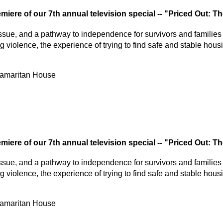
miere of our 7th annual television special -- "Priced Out: 
h issue, and a pathway to independence for survivors and families 
 violence, the experience of trying to find safe and stable hou
Samaritan House
miere of our 7th annual television special -- "Priced Out: 
h issue, and a pathway to independence for survivors and families 
 violence, the experience of trying to find safe and stable hou
Samaritan House