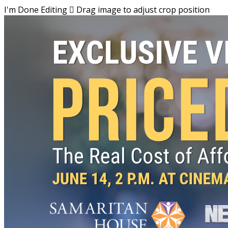
I'm Done Editing

Drag image to adjust crop position