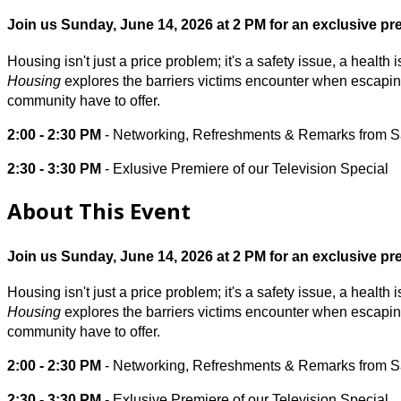
Join us Sunday, June 14, 2026 at 2 PM for an exclusive pre
Housing isn't just a price problem; it's a safety issue, a healt
Housing
explores the barriers victims encounter when escaping
community have to offer.
2:00 - 2:30 PM
- Networking, Refreshments & Remarks from 
2:30 - 3:30 PM
- Exlusive Premiere of our Television Special
About This Event
Join us Sunday, June 14, 2026 at 2 PM for an exclusive pre
Housing isn't just a price problem; it's a safety issue, a healt
Housing
explores the barriers victims encounter when escaping
community have to offer.
2:00 - 2:30 PM
- Networking, Refreshments & Remarks from 
2:30 - 3:30 PM
- Exlusive Premiere of our Television Special