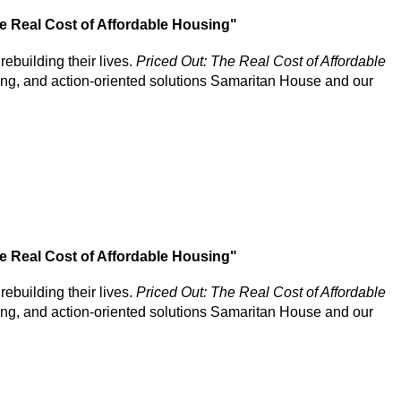
The Real Cost of Affordable Housing"
rebuilding their lives.
Priced Out: The Real Cost of Affordable
sing, and action-oriented solutions Samaritan House and our
The Real Cost of Affordable Housing"
rebuilding their lives.
Priced Out: The Real Cost of Affordable
sing, and action-oriented solutions Samaritan House and our