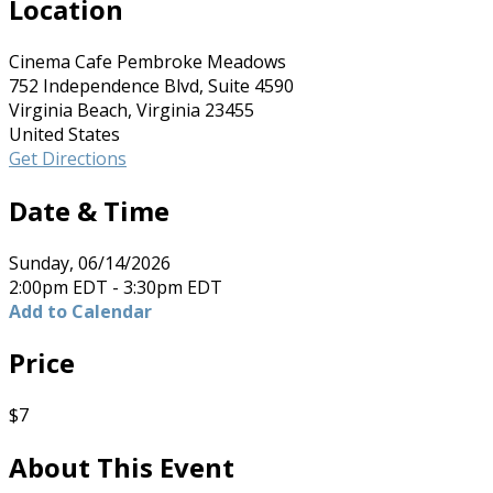
Location
Cinema Cafe Pembroke Meadows
752 Independence Blvd, Suite 4590
Virginia Beach, Virginia 23455
United States
Get Directions
Date & Time
Sunday, 06/14/2026
2:00pm EDT - 3:30pm EDT
Add to Calendar
Price
$7
About This Event