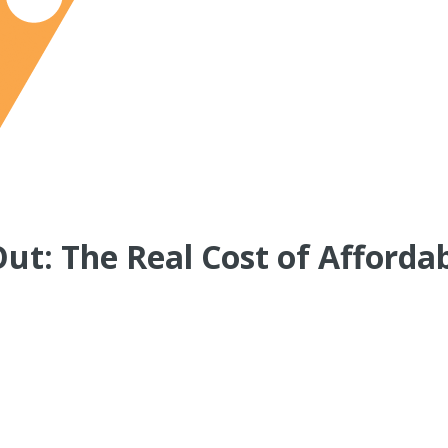
Out: The Real Cost of Afforda