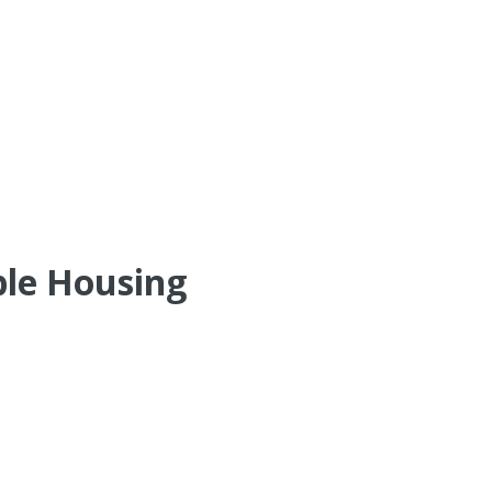
ble Housing