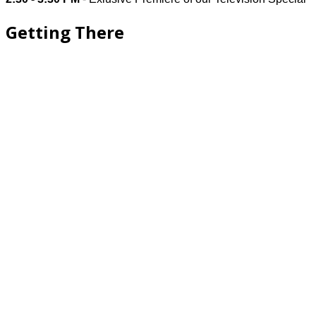
Getting There