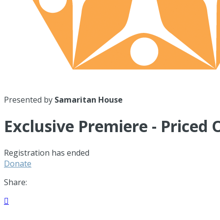
Presented by
Samaritan House
Exclusive Premiere - Priced 
Registration has ended
Donate
Share:
