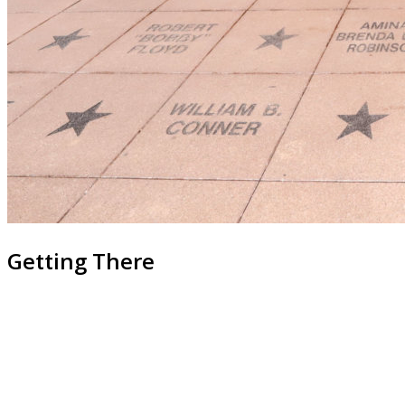
Getting There