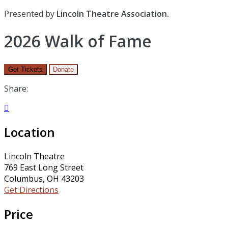
Presented by
Lincoln Theatre Association.
2026 Walk of Fame
Get Tickets
Donate
Share:

Location
Lincoln Theatre
769 East Long Street
Columbus, OH 43203
Get Directions
Price