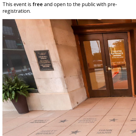
This event is
free
and open to the public with pre-
registration.