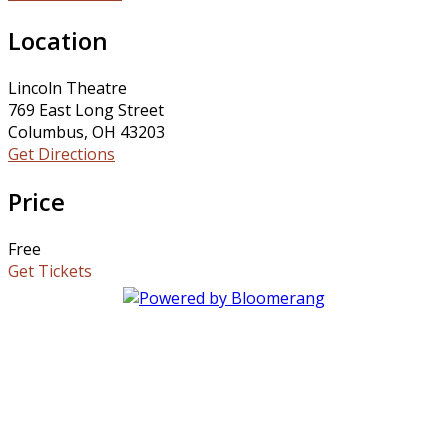
Location
Lincoln Theatre
769 East Long Street
Columbus, OH 43203
Get Directions
Price
Free
Get Tickets