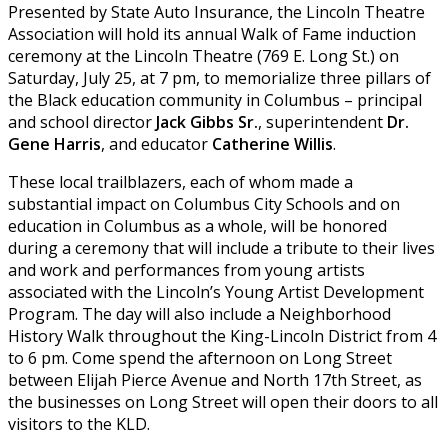
Presented by State Auto Insurance, the Lincoln Theatre
Association will hold its annual Walk of Fame induction
ceremony at the Lincoln Theatre (769 E. Long St.) on
Saturday, July 25, at 7 pm, to memorialize three pillars of
the Black education community in Columbus – principal
and school director
Jack Gibbs Sr.
, superintendent
Dr.
Gene Harris
, and educator
Catherine Willis
.
These local trailblazers, each of whom made a
substantial impact on Columbus City Schools and on
education in Columbus as a whole, will be honored
during a ceremony that will include a tribute to their lives
and work and performances from young artists
associated with the Lincoln’s Young Artist Development
Program. The day will also include a Neighborhood
History Walk throughout the King-Lincoln District from 4
to 6 pm. Come spend the afternoon on Long Street
between Elijah Pierce Avenue and North 17th Street, as
the businesses on Long Street will open their doors to all
visitors to the KLD.