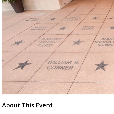
About This Event