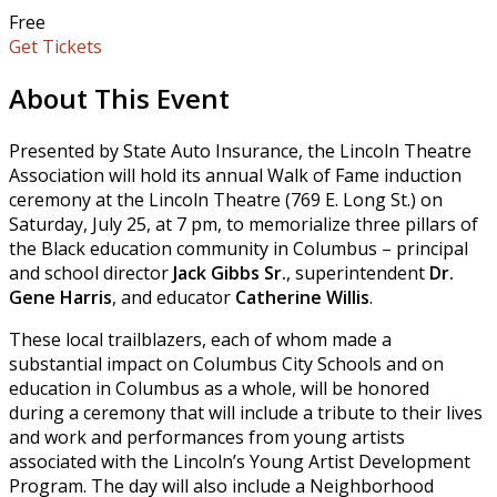
Free
Get Tickets
About This Event
Presented by State Auto Insurance, the Lincoln Theatre
Association will hold its annual Walk of Fame induction
ceremony at the Lincoln Theatre (769 E. Long St.) on
Saturday, July 25, at 7 pm, to memorialize three pillars of
the Black education community in Columbus – principal
and school director
Jack Gibbs Sr.
, superintendent
Dr.
Gene Harris
, and educator
Catherine Willis
.
These local trailblazers, each of whom made a
substantial impact on Columbus City Schools and on
education in Columbus as a whole, will be honored
during a ceremony that will include a tribute to their lives
and work and performances from young artists
associated with the Lincoln’s Young Artist Development
Program. The day will also include a Neighborhood