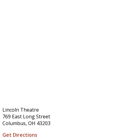
Lincoln Theatre
769 East Long Street
Columbus, OH 43203
Get Directions