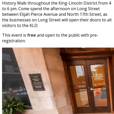
History Walk throughout the King-Lincoln District from 4
to 6 pm. Come spend the afternoon on Long Street
between Elijah Pierce Avenue and North 17th Street, as
the businesses on Long Street will open their doors to all
visitors to the KLD.
This event is
free
and open to the public with pre-
registration.