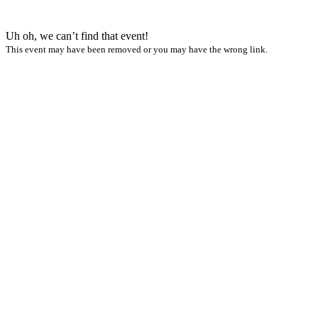
Uh oh, we can’t find that event!
This event may have been removed or you may have the wrong link.