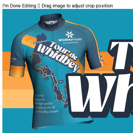
I'm Done Editing

Drag image to adjust crop position