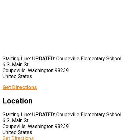
Starting Line: UPDATED: Coupeville Elementary School
6 S. Main St
Coupeville, Washington 98239
United States
Get Directions
Location
Starting Line: UPDATED: Coupeville Elementary School
6 S. Main St
Coupeville, Washington 98239
United States
Get Directions