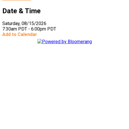
Date & Time
Saturday, 08/15/2026
7:30am PDT - 6:00pm PDT
Add to Calendar