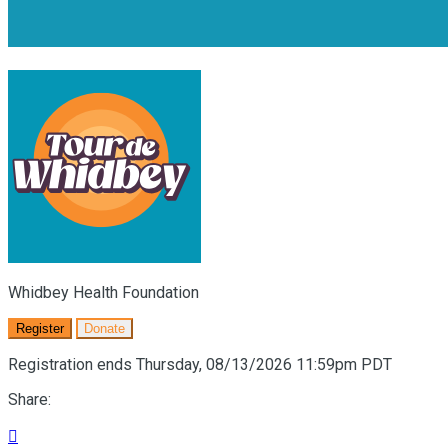
Whidbey Health Foundation
Register
Donate
Registration ends Thursday, 08/13/2026 11:59pm PDT
Share:
