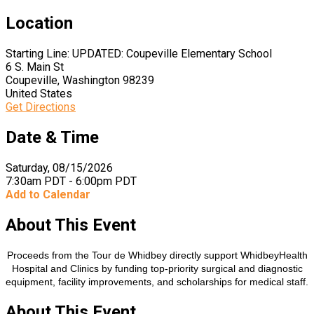
Location
Starting Line: UPDATED: Coupeville Elementary School
6 S. Main St
Coupeville, Washington 98239
United States
Get Directions
Date & Time
Saturday, 08/15/2026
7:30am PDT - 6:00pm PDT
Add to Calendar
About This Event
Proceeds from the Tour de Whidbey directly support WhidbeyHealth
Hospital and Clinics by funding top-priority surgical and diagnostic
equipment, facility improvements, and scholarships for medical staff.​​​
About This Event