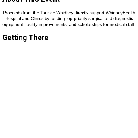
Proceeds from the Tour de Whidbey directly support WhidbeyHealth
Hospital and Clinics by funding top-priority surgical and diagnostic
equipment, facility improvements, and scholarships for medical staff.​​​
Getting There