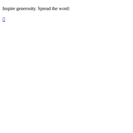
Inspire generosity. Spread the word:
