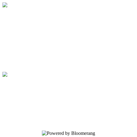
The 500: Strengthen Survivors, Cultivate
Courage
Your gift supports our mission. Make a
donation today.
The 500: Strengthen Survivors, Cultivate
Courage
Your gift supports our mission. Make a
donation today.